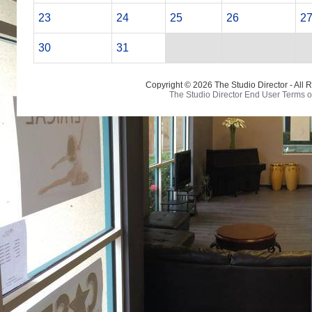
23
24
25
26
2
30
31
Copyright © 2026 The Studio Director - All 
The Studio Director End User Terms o