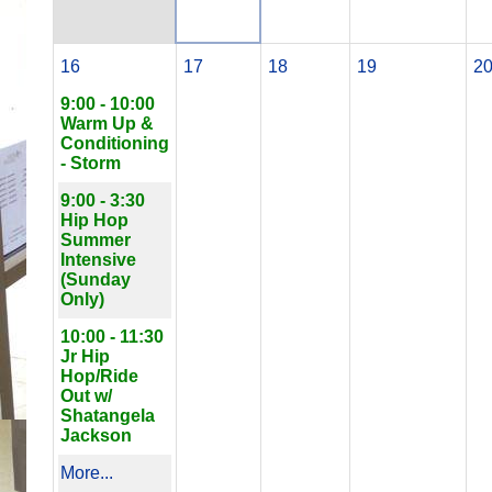
16
17
18
19
2
9:00 - 10:00
Warm Up &
Conditioning
- Storm
9:00 - 3:30
Hip Hop
Summer
Intensive
(Sunday
Only)
10:00 - 11:30
Jr Hip
Hop/Ride
Out w/
Shatangela
Jackson
More...