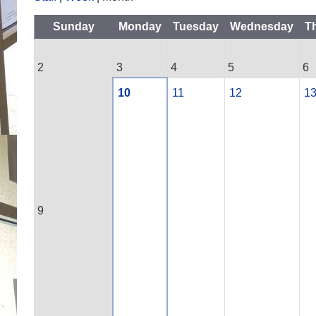
Sunday
Monday
Tuesday
Wednesday
T
2
3
4
5
6
10
11
12
1
9