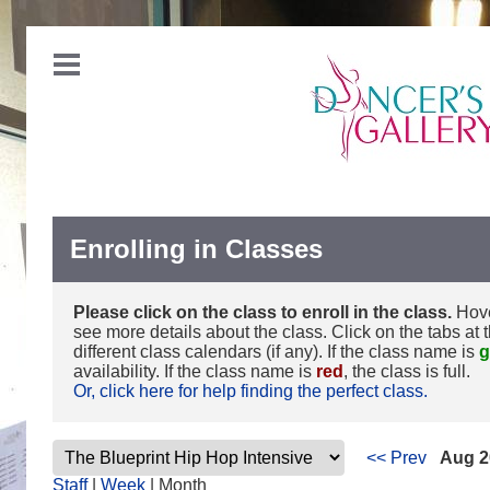
Enrolling in Classes
Please click on the class to enroll in the class.
Hove
see more details about the class. Click on the tabs at 
different class calendars (if any). If the class name is
g
availability. If the class name is
red
, the class is full.
Or, click here for help finding the perfect class.
<< Prev
Aug 2
Staff
|
Week
| Month