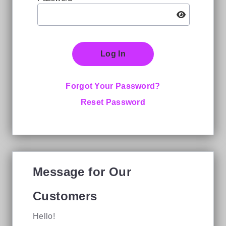
Log In
Forgot Your Password?
Reset Password
Message for Our
Customers
Hello!