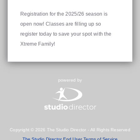
Registration for the 2025/26 season is
open now! Classes are filling up so
register today to save your spot with the
Xtreme Family!
powered by
Copyright © 2026 The Studio Director - All Rights Reserved
The Studio Director End User Terms of Service