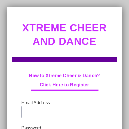
XTREME CHEER
AND DANCE
New to Xtreme Cheer & Dance?
Click Here to Register
Email Address
Password