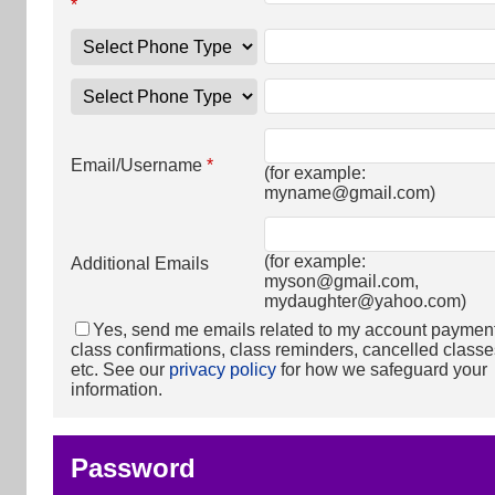
*
Email/Username
*
(for example:
myname@gmail.com
)
(for example:
Additional Emails
myson@gmail.com
,
mydaughter@yahoo.com
)
Yes, send me emails related to my account paymen
class confirmations, class reminders, cancelled classe
etc. See our
privacy policy
for how we safeguard your
information.
Password