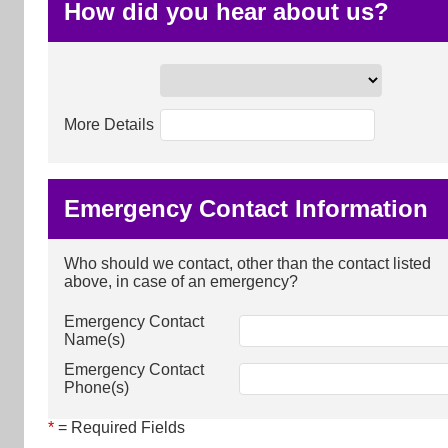
How did you hear about us?
More Details
Emergency Contact Information
Who should we contact, other than the contact listed
above, in case of an emergency?
Emergency Contact
Name(s)
Emergency Contact
Phone(s)
*
= Required Fields