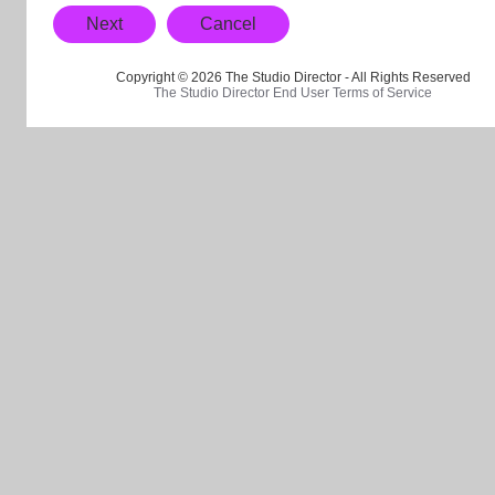
Next
Cancel
Copyright © 2026 The Studio Director - All Rights Reserved
The Studio Director End User Terms of Service