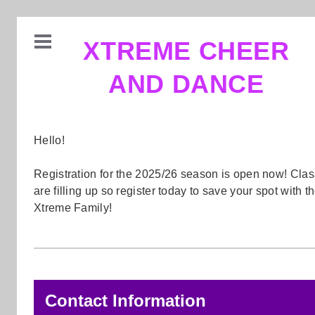
XTREME CHEER
AND DANCE
Hello!
Registration for the 2025/26 season is open now! Cla
are filling up so register today to save your spot with t
Xtreme Family!
Contact Information