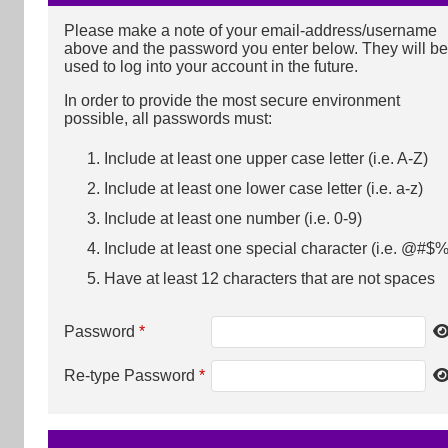
Please make a note of your email-address/username
above and the password you enter below. They will be
used to log into your account in the future.
In order to provide the most secure environment
possible, all passwords must:
Include at least one upper case letter (i.e. A-Z)
Include at least one lower case letter (i.e. a-z)
Include at least one number (i.e. 0-9)
Include at least one special character (i.e. @#$%
Have at least 12 characters that are not spaces
Password
*
Re-type Password
*