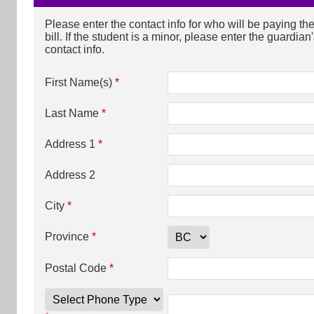
Please enter the contact info for who will be paying th
bill. If the student is a minor, please enter the guardian
contact info.
First Name(s)
*
Last Name
*
Address 1
*
Address 2
City
*
Province
*
Postal Code
*