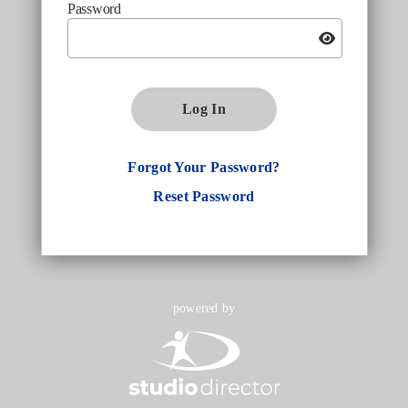
Password
Log In
Forgot Your Password?
Reset Password
powered by