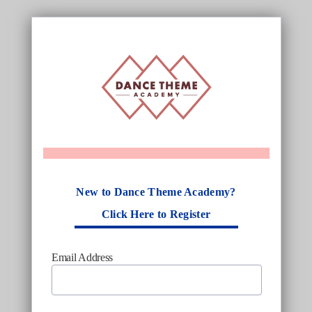
New to Dance Theme Academy?
Click Here to Register
Email Address