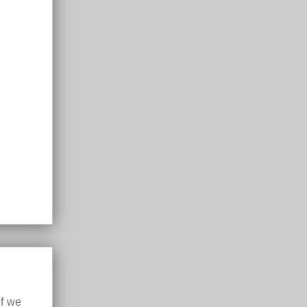
if we