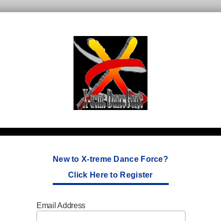
New to X-treme Dance Force?
Click Here to Register
Email Address