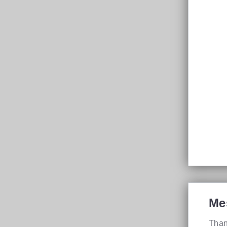
Me
Than