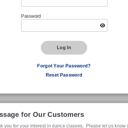
Password
Log In
Forgot Your Password?
Reset Password
ssage for Our Customers
k you for your interest in dance classes. Please let us know 