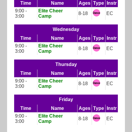
Time
Name
Ages
Type
Instr
9:00 -
Elite Cheer
8-18
EC
3:00
Camp
Wednesday
Time
Name
Ages
Type
Instr
9:00 -
Elite Cheer
8-18
EC
3:00
Camp
Thursday
Time
Name
Ages
Type
Instr
9:00 -
Elite Cheer
8-18
EC
3:00
Camp
Friday
Time
Name
Ages
Type
Instr
9:00 -
Elite Cheer
8-18
EC
3:00
Camp