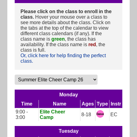
Please click on the class to enroll in the
class.
Hover your mouse over a class to
see more details about the class. Click on
the tabs at the top of the calendar to view
different class calendars (if any). If the
class name is
green
, the class has
availability. If the class name is
red
, the
class is full.
Or, click here for help finding the perfect
class.
Monday
Time
Name
Ages
Type
Instr
9:00 -
Elite Cheer
8-18
EC
3:00
Camp
Tuesday