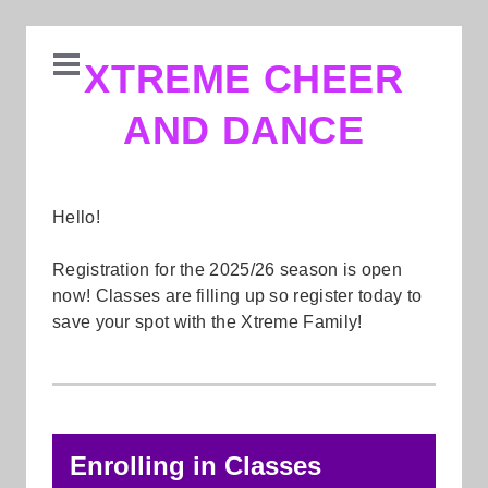
XTREME CHEER
AND DANCE
Hello!
Registration for the 2025/26 season is open
now! Classes are filling up so register today to
save your spot with the Xtreme Family!
Enrolling in Classes