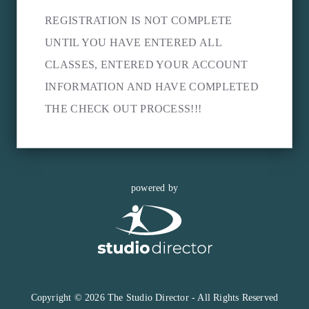
REGISTRATION IS NOT COMPLETE
UNTIL YOU HAVE ENTERED ALL
CLASSES, ENTERED YOUR ACCOUNT
INFORMATION AND HAVE COMPLETED
THE CHECK OUT PROCESS!!!
powered by
Copyright © 2026 The Studio Director - All Rights Reserved