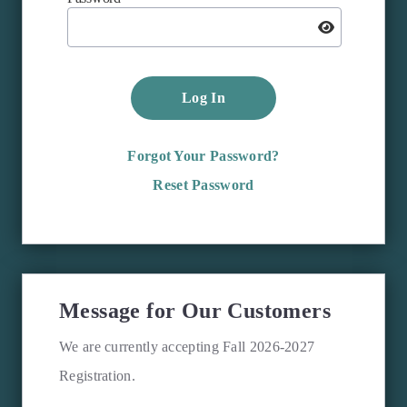
Log In
Forgot Your Password?
Reset Password
Message for Our Customers
We are currently accepting Fall 2026-2027
Registration.