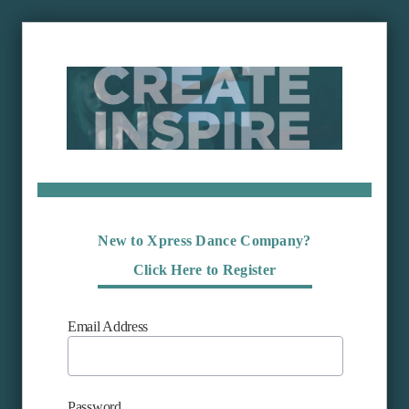
New to Xpress Dance Company?
Click Here to Register
Email Address
Password