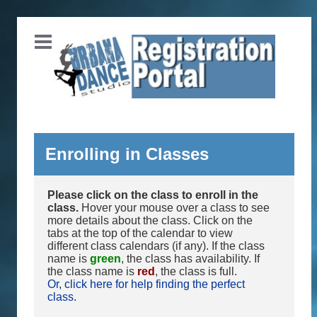
Enrolling in Classes
Please click on the class to enroll in the
class.
Hover your mouse over a class to see
more details about the class. Click on the
tabs at the top of the calendar to view
different class calendars (if any). If the class
name is
green
, the class has availability. If
the class name is
red
, the class is full.
Or, click here for help finding the perfect
class.