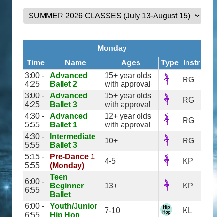
Monday
Time
Name
Ages
Type
Instr
3:00 -
Advanced
15+ year olds
RG
4:25
Ballet 2
with approval
3:00 -
Advanced
15+ year olds
RG
4:25
Ballet 3
with approval
4:30 -
Advanced
12+ year olds
RG
5:55
Ballet 1
with approval
4:30 -
Intermediate
10+
RG
5:55
Ballet 3
5:15 -
Pre-Dance 1
4-5
KP
5:55
(Monday)
Teen
6:00 -
Beginner
13+
KP
6:55
Ballet
6:00 -
Youth/Junior
7-10
KL
6:55
Hip Hop