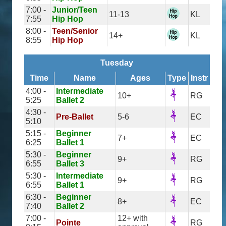
7:00 -
Junior/Teen
11-13
KL
7:55
Hip Hop
8:00 -
Teen/Senior
14+
KL
8:55
Hip Hop
Tuesday
Time
Name
Ages
Type
Instr
4:00 -
Intermediate
10+
RG
5:25
Ballet 2
4:30 -
Pre-Ballet
5-6
EC
5:10
5:15 -
Beginner
7+
EC
6:25
Ballet 1
5:30 -
Beginner
9+
RG
6:55
Ballet 3
5:30 -
Intermediate
9+
RG
6:55
Ballet 1
6:30 -
Beginner
8+
EC
7:40
Ballet 2
7:00 -
12+ with
Pointe
RG