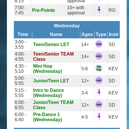
8:15
approval
7:00 -
10+ with
Pre-Pointe
RG
7:45
approval
Wednesday
Time
Name
Ages
Type
Instr
3:00 -
Teen/Senior LET
14+
SD
3:55
4:00 -
Teen/Senior TEAM
14+
SD
4:55
Class
4:30 -
Mini Hop
5-6
KEV
5:10
(Wednesday)
5:00 -
Junior/Teen LET
12+
SD
5:55
5:15 -
Intro to Dance
3-4
KEV
5:55
(Wednesday)
6:00 -
Junior/Teen TEAM
12+
SD
6:55
Class
6:00 -
Pre-Dance 1
4-5
KEV
6:40
(Wednesday)