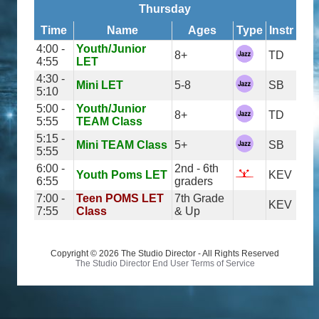
Thursday
Time
Name
Ages
Type
Instr
4:00 -
Youth/Junior
8+
TD
4:55
LET
4:30 -
Mini LET
5-8
SB
5:10
5:00 -
Youth/Junior
8+
TD
5:55
TEAM Class
5:15 -
Mini TEAM Class
5+
SB
5:55
6:00 -
2nd - 6th
Youth Poms LET
KEV
6:55
graders
7:00 -
Teen POMS LET
7th Grade
KEV
7:55
Class
& Up
Copyright © 2026 The Studio Director - All Rights Reserved
The Studio Director End User Terms of Service