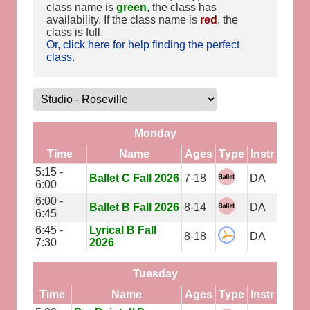
class name is
green
, the class has
availability. If the class name is
red
, the
class is full.
Or, click here for help finding the perfect
class.
Monday
Time
Name
Ages
Type
Instr
5:15 -
Ballet C Fall 2026
7-18
DA
6:00
6:00 -
Ballet B Fall 2026
8-14
DA
6:45
6:45 -
Lyrical B Fall
8-18
DA
7:30
2026
Tuesday
Time
Name
Ages
Type
Instr