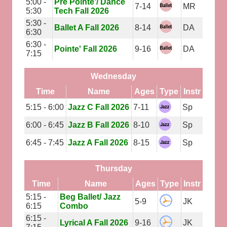
5:00 -
Pre Pointe'/ Dance
7-14
MR
5:30
Tech Fall 2026
5:30 -
Ballet A Fall 2026
8-14
DA
6:30
6:30 -
Pointe' Fall 2026
9-16
DA
7:15
Wednesday
Time
Name
Ages
Type
Instr
5:15 - 6:00
Jazz C Fall 2026
7-11
Sp
6:00 - 6:45
Jazz B Fall 2026
8-10
Sp
6:45 - 7:45
Jazz A Fall 2026
8-15
Sp
Thursday
Time
Name
Ages
Type
Instr
5:15 -
Beg Ballet/ Jazz
5-9
JK
6:15
Combo
6:15 -
Lyrical A Fall 2026
9-16
JK