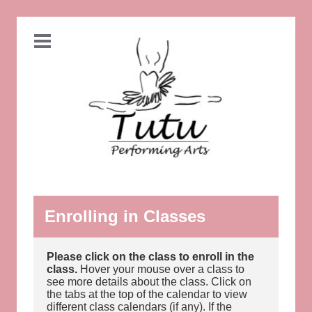
Enrolling in Classes
Please click on the class to enroll in the
class.
Hover your mouse over a class to
see more details about the class. Click on
the tabs at the top of the calendar to view
different class calendars (if any). If the