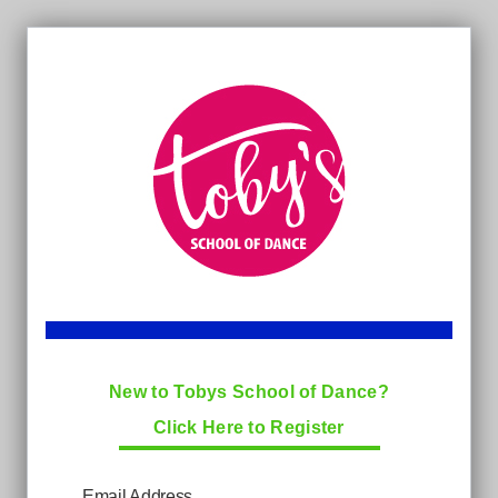
New to Tobys School of Dance?
Click Here to Register
Email Address