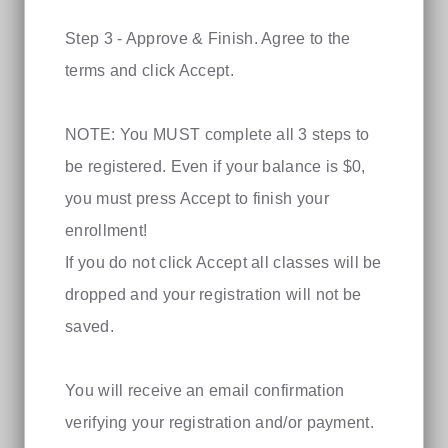
Step 3 - Approve & Finish. Agree to the
terms and click Accept.
NOTE: You MUST complete all 3 steps to
be registered. Even if your balance is $0,
you must press Accept to finish your
enrollment!
If you do not click Accept all classes will be
dropped and your registration will not be
saved.
You will receive an email confirmation
verifying your registration and/or payment.