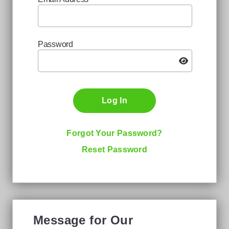
Password
Log In
Forgot Your Password?
Reset Password
Message for Our