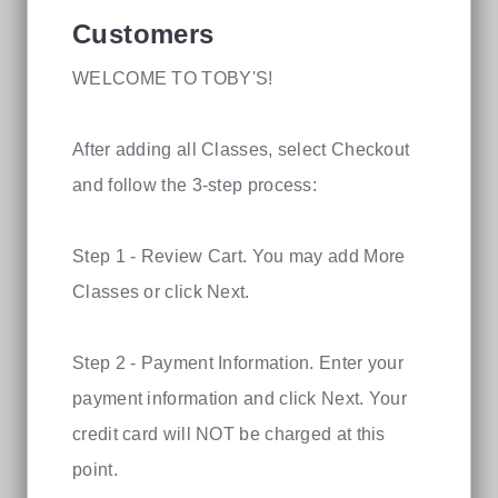
Customers
WELCOME TO TOBY'S!
After adding all Classes, select Checkout
and follow the 3-step process:
Step 1 - Review Cart. You may add More
Classes or click Next.
Step 2 - Payment Information. Enter your
payment information and click Next. Your
credit card will NOT be charged at this
point.