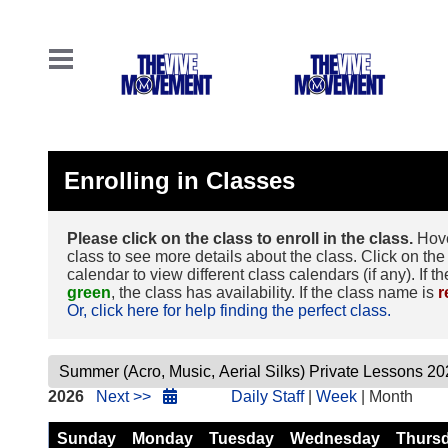
Enrolling in Classes
Please click on the class to enroll in the class.
Hove
class to see more details about the class. Click on the 
calendar to view different class calendars (if any). If t
green
, the class has availability. If the class name is
r
Or, click here for help finding the perfect class.
2026
Next >>
Daily Staff
|
Week
| Month
Sunday
Monday
Tuesday
Wednesday
Thurs