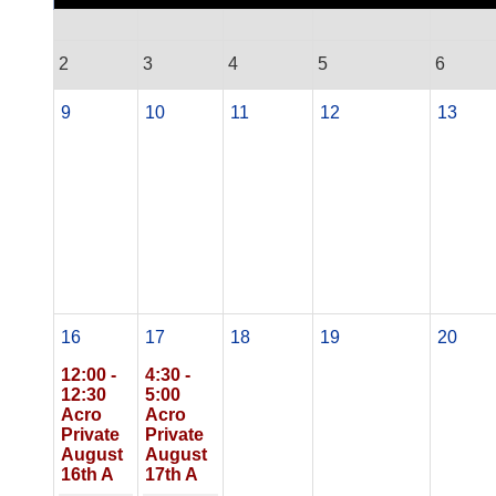
2
3
4
5
6
9
10
11
12
13
16
17
18
19
20
12:00 -
4:30 -
12:30
5:00
Acro
Acro
Private
Private
August
August
16th A
17th A