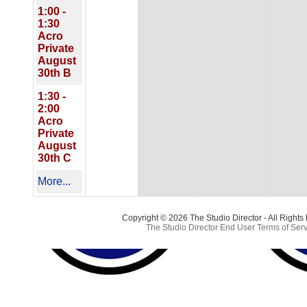
1:00 -
1:30
Acro
Private
August
30th B
1:30 -
2:00
Acro
Private
August
30th C
More...
Copyright © 2026 The Studio Director - All Right
The Studio Director End User Terms of Serv