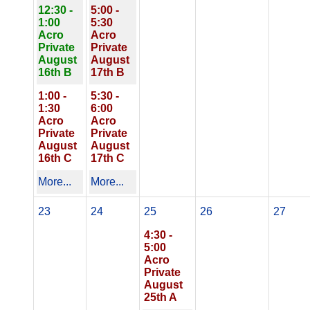
12:30 -
5:00 -
1:00
5:30
Acro
Acro
Private
Private
August
August
16th B
17th B
1:00 -
5:30 -
1:30
6:00
Acro
Acro
Private
Private
August
August
16th C
17th C
More...
More...
23
24
25
26
27
4:30 -
5:00
Acro
Private
August
25th A