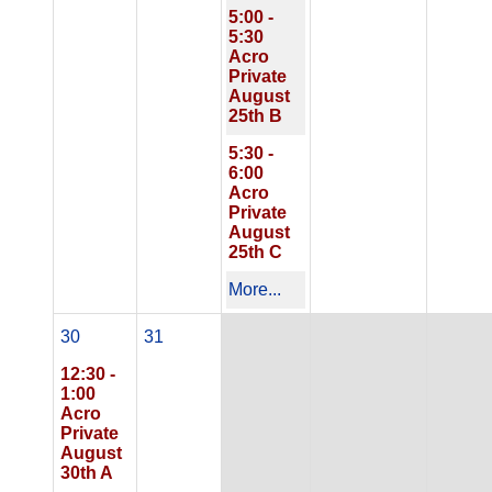
5:00 -
5:30
Acro
Private
August
25th B
5:30 -
6:00
Acro
Private
August
25th C
More...
30
31
12:30 -
1:00
Acro
Private
August
30th A