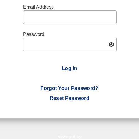
Email Address
Password
Log In
Forgot Your Password?
Reset Password
powered by