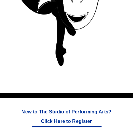
New to The Studio of Performing Arts?
Click Here to Register