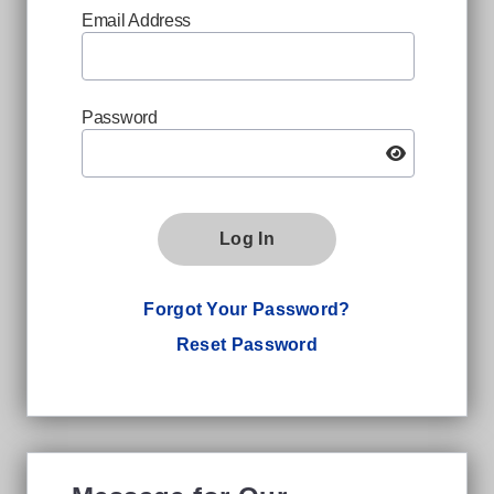
Email Address
Password
Log In
Forgot Your Password?
Reset Password