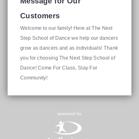
Message for Our
Customers
Welcome to our family! Here at The Next
Step School of Dance we help our dancers
grow as dancers and as individuals! Thank
you for choosing The Next Step School of
Dance! Come For Class, Stay For
Community!
powered by