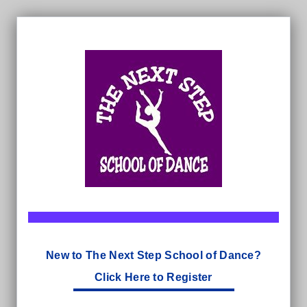
New to The Next Step School of Dance?
Click Here to Register