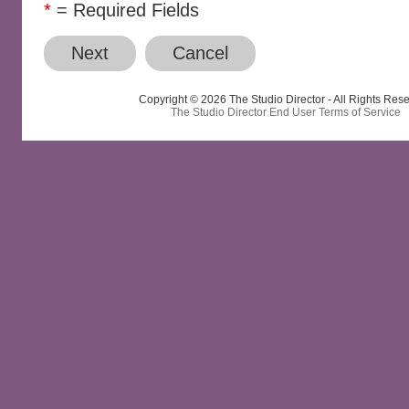
*
= Required Fields
Next
Cancel
Copyright © 2026 The Studio Director - All Rights Res
The Studio Director End User Terms of Service