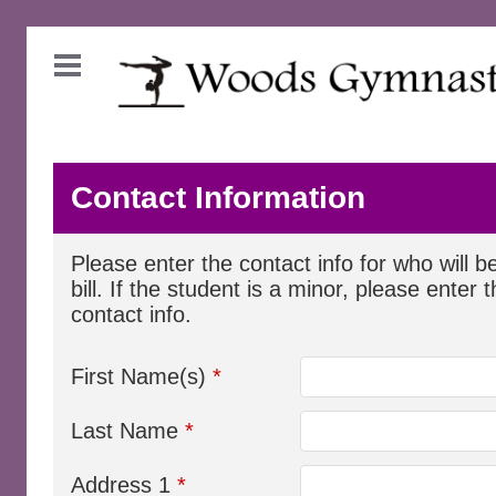
Contact Information
Please enter the contact info for who will b
bill. If the student is a minor, please enter 
contact info.
First Name(s)
*
Last Name
*
Address 1
*