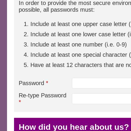
In order to provide the most secure envir
possible, all passwords must:
Include at least one upper case letter (
Include at least one lower case letter (i
Include at least one number (i.e. 0-9)
Include at least one special character
Have at least 12 characters that are n
Password
*
Re-type Password
*
How did you hear about us?