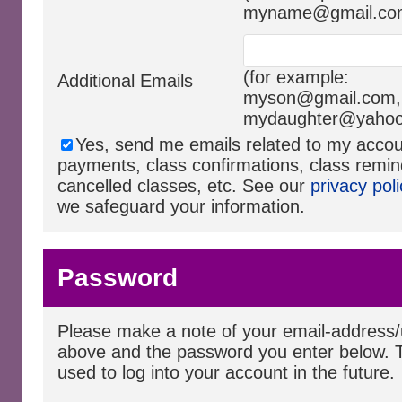
myname@gmail.co
(for example:
Additional Emails
myson@gmail.com
,
mydaughter@yaho
Yes, send me emails related to my acco
payments, class confirmations, class remin
cancelled classes, etc. See our
privacy poli
we safeguard your information.
Password
Please make a note of your email-addres
above and the password you enter below. T
used to log into your account in the future.