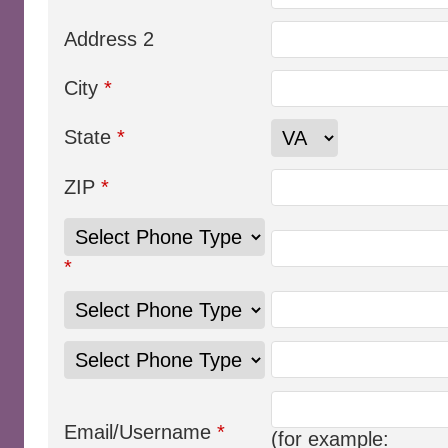
Address 2
City
*
State
*
ZIP
*
*
Email/Username
*
(for example: