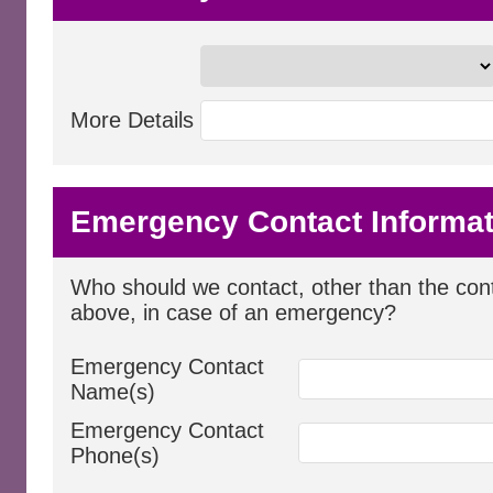
More Details
Emergency Contact Informat
Who should we contact, other than the cont
above, in case of an emergency?
Emergency Contact
Name(s)
Emergency Contact
Phone(s)