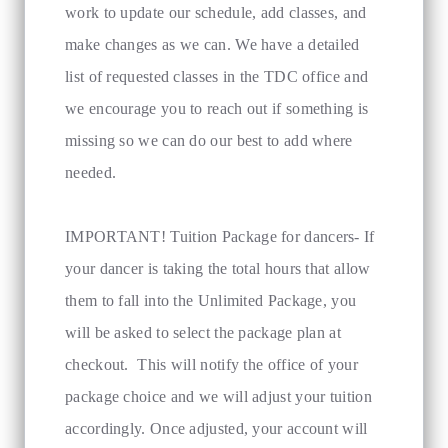
work to update our schedule, add classes, and
make changes as we can. We have a detailed
list of requested classes in the TDC office and
we encourage you to reach out if something is
missing so we can do our best to add where
needed.
IMPORTANT! Tuition Package for dancers- If
your dancer is taking the total hours that allow
them to fall into the Unlimited Package, you
will be asked to select the package plan at
checkout. This will notify the office of your
package choice and we will adjust your tuition
accordingly. Once adjusted, your account will