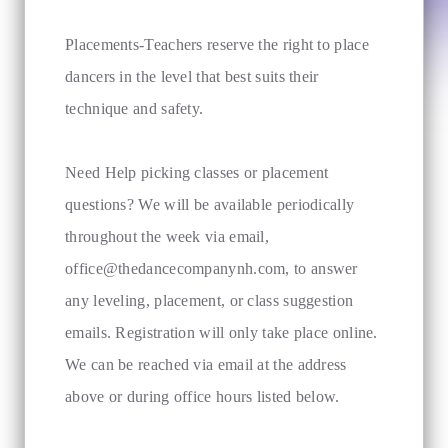
Placements-Teachers reserve the right to place
dancers in the level that best suits their
technique and safety.
Need Help picking classes or placement
questions? We will be available periodically
throughout the week via email,
office@thedancecompanynh.com
, to answer
any leveling, placement, or class suggestion
emails. Registration will only take place online.
We can be reached via email at the address
above or during office hours listed below.