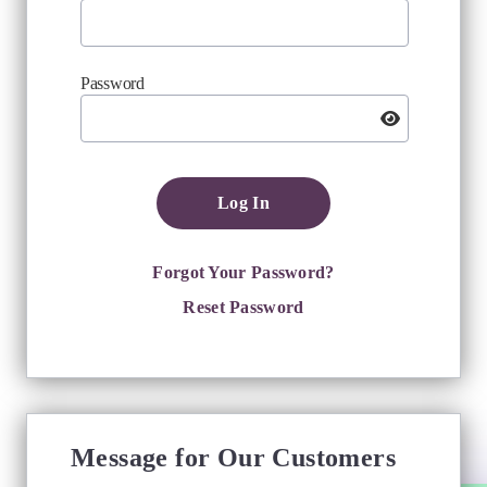
Password
Log In
Forgot Your Password?
Reset Password
Message for Our Customers