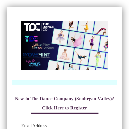
New to The Dance Company (Souhegan Valley)?
Click Here to Register
Email Address