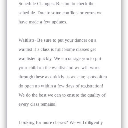
Schedule Changes- Be sure to check the
schedule. Due to some conflicts or errors we
have made a few updates.
Waitlists- Be sure to put your dancer on a
waitlist if a class is full! Some classes get
waitlisted quickly. We encourage you to put
your child on the waitlist and we will work
through these as quickly as we can; spots often
do open up within a few days of registration!
We do the best we can to ensure the quality of
every class remains!
Looking for more classes? We will diligently