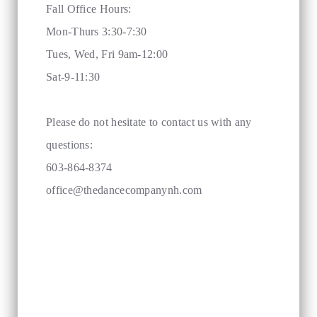
Fall Office Hours:
Mon-Thurs 3:30-7:30
Tues, Wed, Fri 9am-12:00
Sat-9-11:30
Please do not hesitate to contact us with any
questions:
603-864-8374
office@thedancecompanynh.com