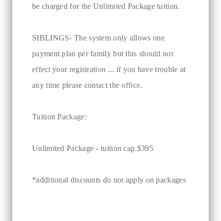
be charged for the Unlimited Package tuition.
SIBLINGS- The system only allows one
payment plan per family but this should not
effect your registration ... if you have trouble at
any time please contact the office.
Tuition Package:
Unlimited Package - tuition cap $395
*additional discounts do not apply on packages