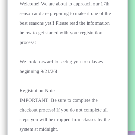
Welcome! We are about to approach our 17th
season and are preparing to make it one of the
best seasons yet!! Please read the information
below to get started with your registration
process!
We look forward to seeing you for classes
beginning 9/21/26!
Registration Notes
IMPORTANT- Be sure to complete the
checkout process! If you do not complete all
steps you will be dropped from classes by the
system at midnight.