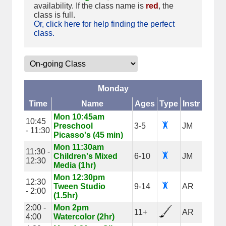
availability. If the class name is
red
, the
class is full.
Or, click here for help finding the perfect
class.
Monday
Time
Name
Ages
Type
Instr
Mon 10:45am
10:45
Preschool
3-5
JM
- 11:30
Picasso's (45 min)
Mon 11:30am
11:30 -
Children's Mixed
6-10
JM
12:30
Media (1hr)
Mon 12:30pm
12:30
Tween Studio
9-14
AR
- 2:00
(1.5hr)
2:00 -
Mon 2pm
11+
AR
4:00
Watercolor (2hr)