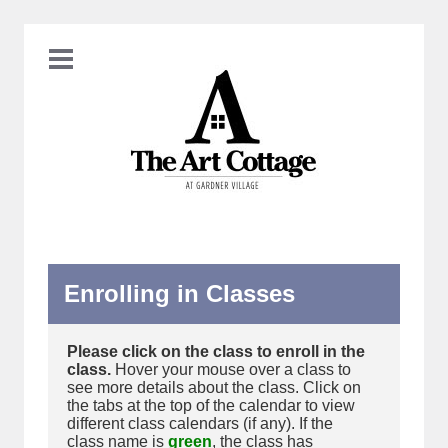
Enrolling in Classes
Please click on the class to enroll in the
class.
Hover your mouse over a class to
see more details about the class. Click on
the tabs at the top of the calendar to view
different class calendars (if any). If the
class name is
green
, the class has