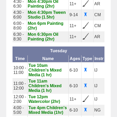
4:30 -
Mon 4:30pm Oil
11+
AR
6:30
Painting (2hr)
4:30 -
Mon 4:30pm Tween
9-14
CM
6:00
Studio (1.5hr)
6:00 -
Mon 6pm Painting
11+
CM
8:00
(2hr)
6:30 -
Mon 6:30pm Oil
11+
AR
8:30
Painting (2hr)
Tuesday
Time
Name
Ages
Type
Instr
Tue 10am
10:00 -
Children's Mixed
6-10
IJ
11:00
Media (1 hr)
Tue 11am
11:00 -
Children's Mixed
6-10
IJ
12:00
Media (1 hr)
12:00 -
Tue 12pm
11+
IJ
2:00
Watercolor (2hr)
4:00 -
Tue 4pm Children's
6-10
NG
5:00
Mixed Media (1hr)