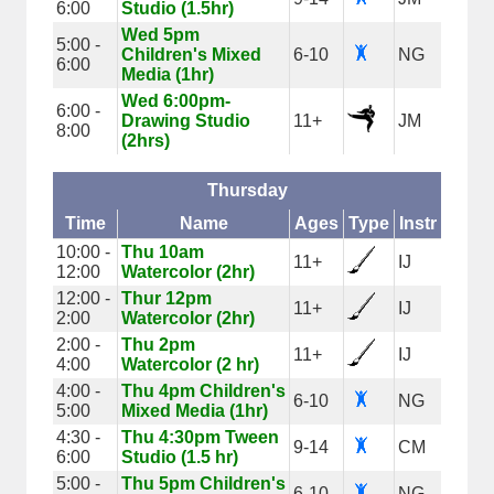
6:00
Studio (1.5hr)
Wed 5pm
5:00 -
Children's Mixed
6-10
NG
6:00
Media (1hr)
Wed 6:00pm-
6:00 -
Drawing Studio
11+
JM
8:00
(2hrs)
Thursday
Time
Name
Ages
Type
Instr
10:00 -
Thu 10am
11+
IJ
12:00
Watercolor (2hr)
12:00 -
Thur 12pm
11+
IJ
2:00
Watercolor (2hr)
2:00 -
Thu 2pm
11+
IJ
4:00
Watercolor (2 hr)
4:00 -
Thu 4pm Children's
6-10
NG
5:00
Mixed Media (1hr)
4:30 -
Thu 4:30pm Tween
9-14
CM
6:00
Studio (1.5 hr)
5:00 -
Thu 5pm Children's
6-10
NG