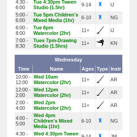
4:30 -
Tue 4:30pm Tween
9-14
IJ
6:00
Studio (1.5hr)
5:00 -
Tue 5pm Children's
6-10
NG
6:00
Mixed Media (1hr)
6:00 -
Tue 6pm
11+
IJ
8:00
Watercolor (2hr)
7:00 -
Tues 7pm-Drawing
11+
KN
8:30
Studio (1.5hrs)
Wednesday
Time
Name
Ages
Type
Instr
10:00 -
Wed 10am
11+
AR
12:00
Watercolor (2hr)
12:00 -
Wed 12pm
11+
AR
2:00
Watercolor (2hr)
2:00 -
Wed 2pm
11+
AR
4:00
Watercolor (2hr)
Wed 4pm
4:00 -
Children's Mixed
6-10
NG
5:00
Media (1hr)
4:30 -
Wed 4:30pm Tween
9-14
JM