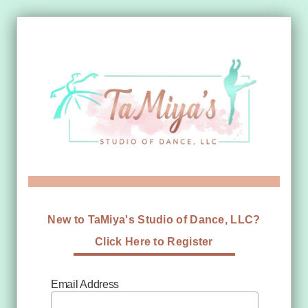
New to TaMiya's Studio of Dance, LLC?
Click Here to Register
Email Address