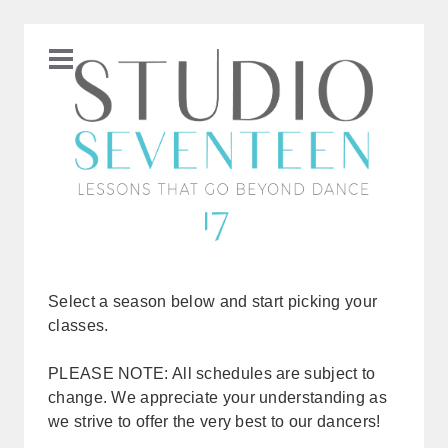
Select a season below and start picking your
classes.
PLEASE NOTE: All schedules are subject to
change. We appreciate your understanding as
we strive to offer the very best to our dancers!