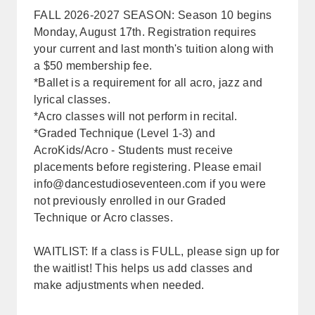
FALL 2026-2027 SEASON: Season 10 begins
Monday, August 17th. Registration requires
your current and last month's tuition along with
a $50 membership fee.
*Ballet is a requirement for all acro, jazz and
lyrical classes.
*Acro classes will not perform in recital.
*Graded Technique (Level 1-3) and
AcroKids/Acro - Students must receive
placements before registering. Please email
info@dancestudioseventeen.com
if you were
not previously enrolled in our Graded
Technique or Acro classes.
WAITLIST: If a class is FULL, please sign up for
the waitlist! This helps us add classes and
make adjustments when needed.