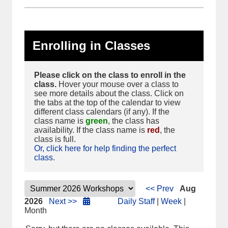
Enrolling in Classes
Please click on the class to enroll in the
class.
Hover your mouse over a class to
see more details about the class. Click on
the tabs at the top of the calendar to view
different class calendars (if any). If the
class name is
green
, the class has
availability. If the class name is
red
, the
class is full.
Or, click here for help finding the perfect
class.
<< Prev
Aug
2026
Next >>
Daily Staff
|
Week
|
Month