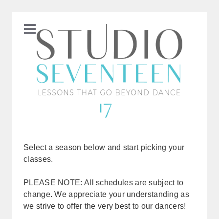
Select a season below and start picking your
classes.
PLEASE NOTE: All schedules are subject to
change. We appreciate your understanding as
we strive to offer the very best to our dancers!