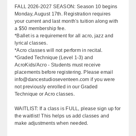
FALL 2026-2027 SEASON: Season 10 begins
Monday, August 17th. Registration requires
your current and last month's tuition along with
a $50 membership fee.
*Ballet is a requirement for all acro, jazz and
lyrical classes.
*Acro classes will not perform in recital.
*Graded Technique (Level 1-3) and
AcroKids/Acro - Students must receive
placements before registering. Please email
info@dancestudioseventeen.com
if you were
not previously enrolled in our Graded
Technique or Acro classes.
WAITLIST: If a class is FULL, please sign up for
the waitlist! This helps us add classes and
make adjustments when needed.