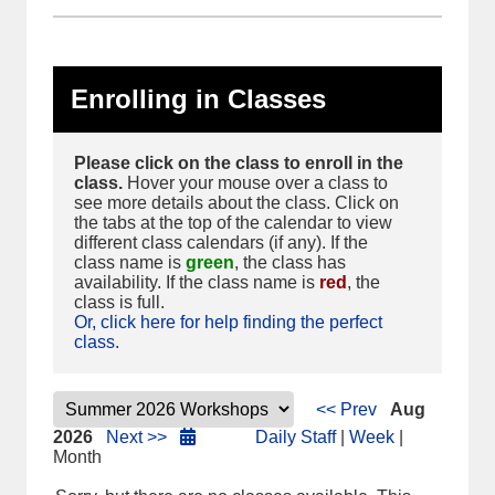
Enrolling in Classes
Please click on the class to enroll in the
class.
Hover your mouse over a class to
see more details about the class. Click on
the tabs at the top of the calendar to view
different class calendars (if any). If the
class name is
green
, the class has
availability. If the class name is
red
, the
class is full.
Or, click here for help finding the perfect
class.
<< Prev
Aug
2026
Next >>
Daily Staff
|
Week
|
Month