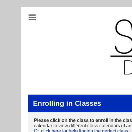
Enrolling in Classes
Please click on the class to enroll in the clas
calendar to view different class calendars (if an
Or, click here for help finding the perfect class.