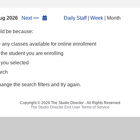
ug 2026
Next >>
Daily Staff
|
Week
| Month
ould be because:
 any classes available for online enrollment
 the student you are enrolling
h you selected
arch
hange the search filters and try again.
Copyright © 2026 The Studio Director - All Rights Reserved
The Studio Director End User Terms of Service