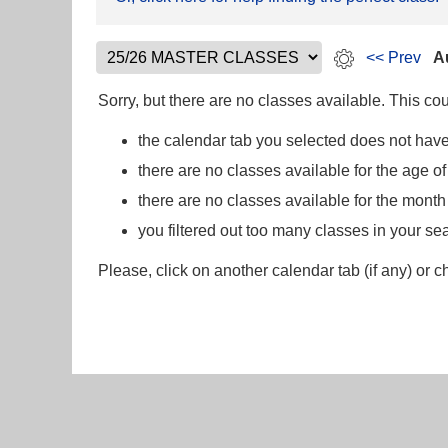
<< Prev
A
Sorry, but there are no classes available. This c
the calendar tab you selected does not have
there are no classes available for the age of
there are no classes available for the mont
you filtered out too many classes in your se
Please, click on another calendar tab (if any) or c