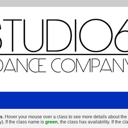
s.
Hover your mouse over a class to see more details about the cl
y). If the class name is
green
, the class has availability. If the 