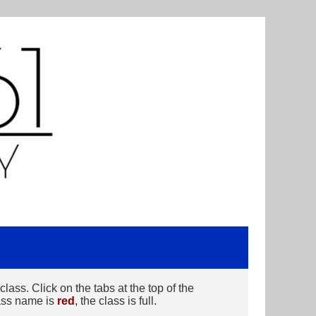
ass. Click on the tabs at the top of the
class name is
red
, the class is full.