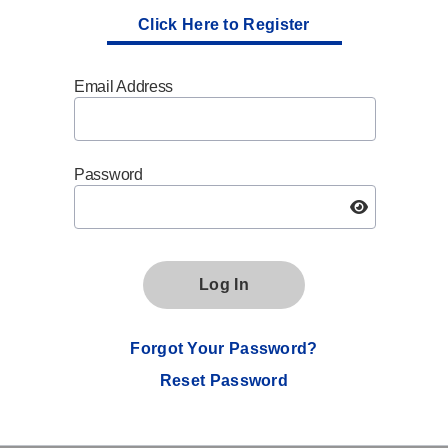
Click Here to Register
Email Address
Password
Log In
Forgot Your Password?
Reset Password