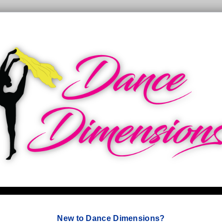
New to Dance Dimensions?