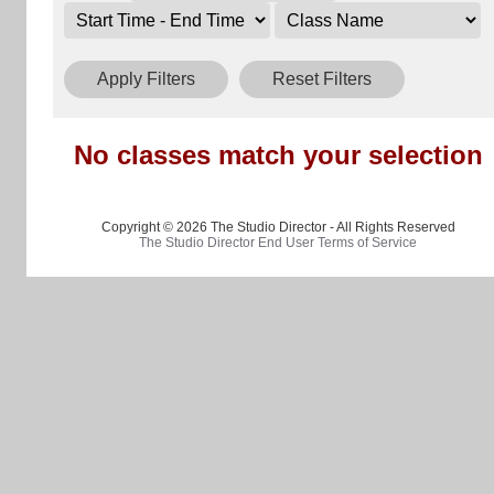
Apply Filters
Reset Filters
No classes match your selection
Copyright © 2026 The Studio Director - All Rights Reserved
The Studio Director End User Terms of Service