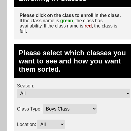
Please click on the class to enroll in the class.
If the class name is
green
, the class has
availability. If the class name is
red
, the class is
full.
Please select which classes you
want to see and how you want
them sorted.
Season:
Class Type:
Location: