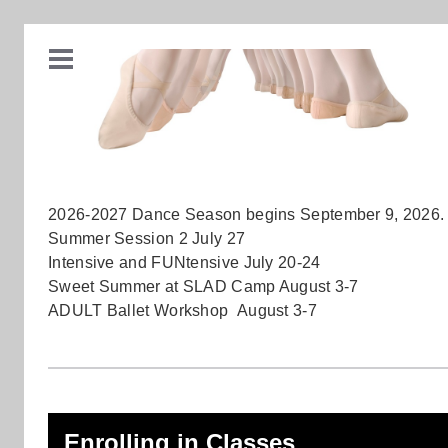
2026-2027 Dance Season begins September 9, 2026.
Summer Session 2 July 27
Intensive and FUNtensive July 20-24
Sweet Summer at SLAD Camp August 3-7
ADULT Ballet Workshop August 3-7
Enrolling in Classes