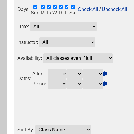
Days:
Check All
/
Uncheck All
Sun
M
Tu
W
Th
F
Sat
Time:
Instructor:
Availability:
After:
Dates:
Before:
Sort By: