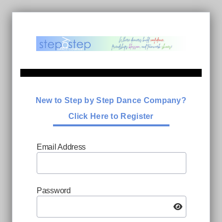
New to Step by Step Dance Company?
Click Here to Register
Email Address
Password