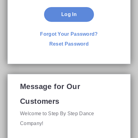
Log In
Forgot Your Password?
Reset Password
Message for Our
Customers
Welcome to Step By Step Dance
Company!