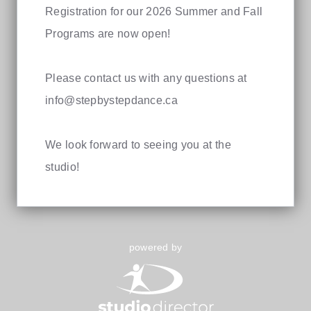
Registration for our 2026 Summer and Fall
Programs are now open!
Please contact us with any questions at
info@stepbystepdance.ca
We look forward to seeing you at the
studio!
powered by