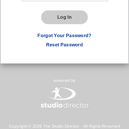
Log In
Forgot Your Password?
Reset Password
powered by
Copyright © 2026 The Studio Director - All Rights Reserved