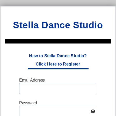
Stella Dance Studio
New to Stella Dance Studio?
Click Here to Register
Email Address
Password