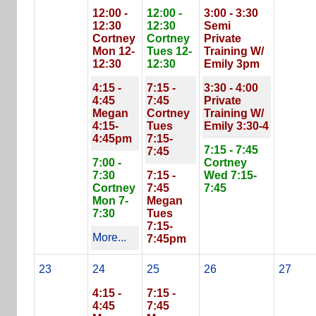
12:00 -
12:00 -
3:00 - 3:30
12:30
12:30
Semi
Cortney
Cortney
Private
Mon 12-
Tues 12-
Training W/
12:30
12:30
Emily 3pm
4:15 -
7:15 -
3:30 - 4:00
4:45
7:45
Private
Megan
Cortney
Training W/
4:15-
Tues
Emily 3:30-4
4:45pm
7:15-
7:15 - 7:45
7:45
7:00 -
Cortney
7:30
7:15 -
Wed 7:15-
Cortney
7:45
7:45
Mon 7-
Megan
7:30
Tues
7:15-
More...
7:45pm
23
24
25
26
27
4:15 -
7:15 -
4:45
7:45