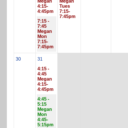
Megan
Megan
4:15-
Tues
4:45pm
7:15-
7:45pm
7:15 -
7:45
Megan
Mon
7:15-
7:45pm
30
31
4:15 -
4:45
Megan
4:15-
4:45pm
4:45 -
5:15
Megan
Mon
4:45-
5:15pm