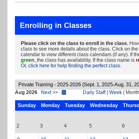
Enrolling in Classes
Please click on the class to enroll in the class.
Hove
class to see more details about the class. Click on the 
calendar to view different class calendars (if any). If t
green
, the class has availability. If the class name is
r
Or, click here for help finding the perfect class.
Aug 2026
Next >>
Daily Staff
|
Week
| Mont
Sunday
Monday
Tuesday
Wednesday
Thurs
2
3
4
5
6