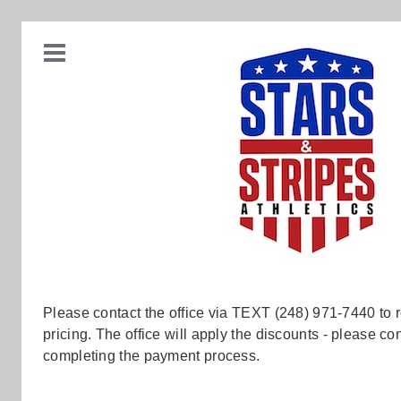
Please contact the office via TEXT (248) 971-7440 to 
pricing. The office will apply the discounts - please 
completing the payment process.