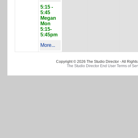
5:15 -
5:45
Megan
Mon
5:15-
5:45pm
More...
Copyright © 2026 The Studio Director - All Right
The Studio Director End User Terms of Ser