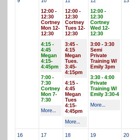
9
10
11
12
13
12:00 -
12:00 -
12:00 -
12:30
12:30
12:30
Cortney
Cortney
Cortney
Mon 12-
Tues 12-
Wed 12-
12:30
12:30
12:30
4:15 -
3:45 -
3:00 - 3:30
4:45
4:15
Semi
Megan
Megan
Private
4:15-
Tues.
Training W/
4:45pm
3:45-
Emily 3pm
4:15pm
7:00 -
3:30 - 4:00
7:30
4:15 -
Private
Cortney
4:45
Training W/
Mon 7-
Megan
Emily 3:30-4
7:30
Tues
More...
4:15-
More...
4:45pm
More...
16
17
18
19
20