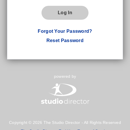
Log In
Forgot Your Password?
Reset Password
powered by
Copyright © 2026 The Studio Director - All Rights Reserved