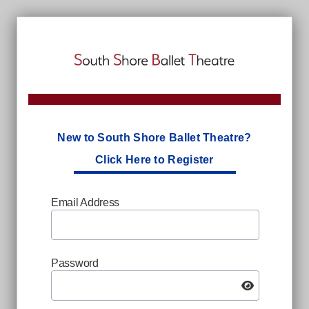
New to South Shore Ballet Theatre?
Click Here to Register
Email Address
Password