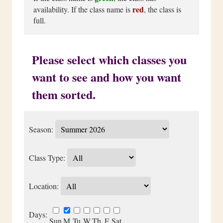
red
availability. If the class name is
, the class is
full.
Please select which classes you
want to see and how you want
them sorted.
Season:
Class Type:
Location:
Days:
Sun
M
Tu
W
Th
F
Sat