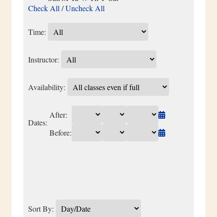
Check All
/
Uncheck All
Time:
Instructor:
Availability:
After:
Dates:
Before:
Sort By: