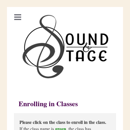
Enrolling in Classes
Please click on the class to enroll in the class.
green
If the class name is
, the class has