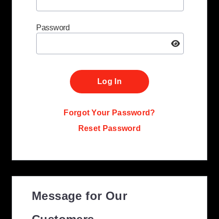
Password
Log In
Forgot Your Password?
Reset Password
Message for Our