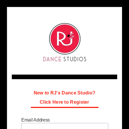
New to RJ's Dance Studio?
Click Here to Register
Email Address