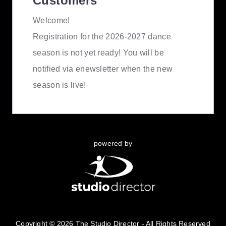
Customers
Welcome!
Registration for the 2026-2027 dance
season is not yet ready! You will be
notified via enewsletter when the new
season is live!
powered by
Copyright © 2026 The Studio Director - All Rights Reserved