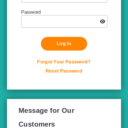
Password
Log In
Forgot Your Password?
Reset Password
Message for Our
Customers