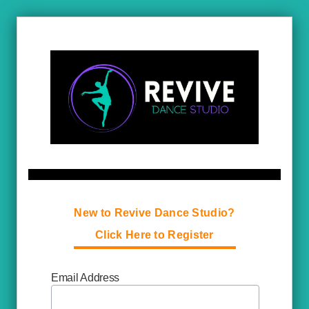
New to Revive Dance Studio?
Click Here to Register
Email Address