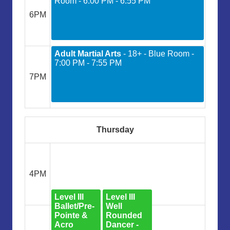
Room - 6:00 PM - 6:55 PM
6PM
Adult Martial Arts
- 18+ - Blue Room -
7:00 PM - 7:55 PM
7PM
Thursday
4PM
Level III
Level III
Ballet/Pre-
Well
Pointe &
Rounded
Acro
Dancer -