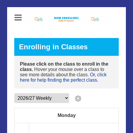
Enrolling in Classes
Please click on the class to enroll in the
class.
Hover your mouse over a class to
see more details about the class.
Or, click
here for help finding the perfect class.
Monday