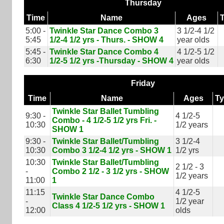
Thursday
Time
Name
Ages
5:00 -
Twinkle Star Dance Combo 3
3 1/2-4 1/2
5:45
1/2-4 1/2 yrs - Thurs. - SHOW 4
year olds
5:45 -
Twinkle Star Dance Combo 4
4 1/2-5 1/2
6:30
1/2-5 1/2 yrs -Thursday - SHOW 4
year olds
Friday
Time
Name
Ages
T
Twinkle Star Ballet Tumbling
9:30 -
4 1/2-5
Combo - 4 1/2-5 1/2 yrs Fri. -
10:30
1/2 years
SHOW 1
9:30 -
Twinkle Star Ballet/Tumbling
3 1/2-4
10:30
Combo 3 1/2-4 1/2 yrs - SHOW 1
1/2 yrs
10:30
Twinkle Star Ballet/Tumbling
2 1/2 - 3
-
Combo 2 1/2 - 3 1/2 yrs - SHOW
1/2 years
11:00
1
11:15
4 1/2-5
Twinkle Star Dance Combo
-
1/2 year
Class 4 1/2-5 1/2 yrs - SHOW 1
12:00
olds