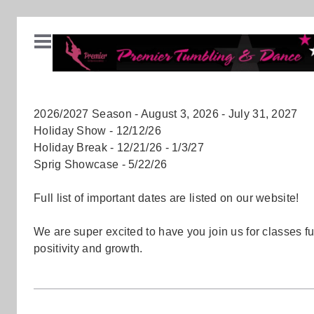
2026/2027 Season - August 3, 2026 - July 31, 2027
Holiday Show - 12/12/26
Holiday Break - 12/21/26 - 1/3/27
Sprig Showcase - 5/22/26
Full list of important dates are listed on our website!
We are super excited to have you join us for classes ful
positivity and growth.