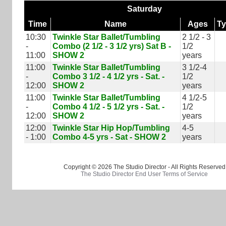
Saturday
Time
Name
Ages
T
10:30
Twinkle Star Ballet/Tumbling
2 1/2 - 3
-
Combo (2 1/2 - 3 1/2 yrs) Sat B -
1/2
11:00
SHOW 2
years
11:00
Twinkle Star Ballet/Tumbling
3 1/2-4
-
Combo 3 1/2 - 4 1/2 yrs - Sat. -
1/2
12:00
SHOW 2
years
11:00
Twinkle Star Ballet/Tumbling
4 1/2-5
-
Combo 4 1/2 - 5 1/2 yrs - Sat. -
1/2
12:00
SHOW 2
years
12:00
Twinkle Star Hip Hop/Tumbling
4-5
- 1:00
Combo 4-5 yrs - Sat - SHOW 2
years
Copyright © 2026 The Studio Director - All Rights Reserved
The Studio Director End User Terms of Service