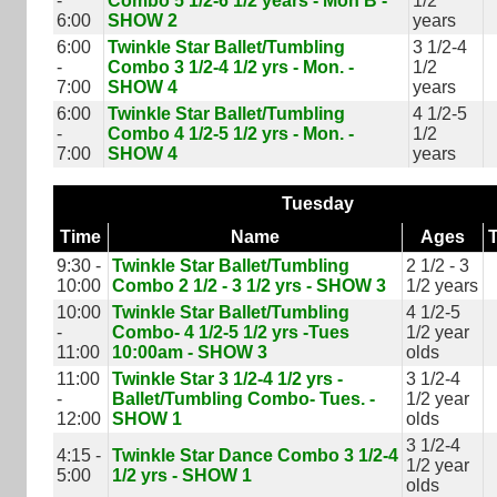
-
Combo 5 1/2-6 1/2 years - Mon B -
1/2
6:00
SHOW 2
years
6:00
Twinkle Star Ballet/Tumbling
3 1/2-4
-
Combo 3 1/2-4 1/2 yrs - Mon. -
1/2
7:00
SHOW 4
years
6:00
Twinkle Star Ballet/Tumbling
4 1/2-5
-
Combo 4 1/2-5 1/2 yrs - Mon. -
1/2
7:00
SHOW 4
years
Tuesday
Time
Name
Ages
9:30 -
Twinkle Star Ballet/Tumbling
2 1/2 - 3
10:00
Combo 2 1/2 - 3 1/2 yrs - SHOW 3
1/2 years
10:00
Twinkle Star Ballet/Tumbling
4 1/2-5
-
Combo- 4 1/2-5 1/2 yrs -Tues
1/2 year
11:00
10:00am - SHOW 3
olds
11:00
Twinkle Star 3 1/2-4 1/2 yrs -
3 1/2-4
-
Ballet/Tumbling Combo- Tues. -
1/2 year
12:00
SHOW 1
olds
3 1/2-4
4:15 -
Twinkle Star Dance Combo 3 1/2-4
1/2 year
5:00
1/2 yrs - SHOW 1
olds