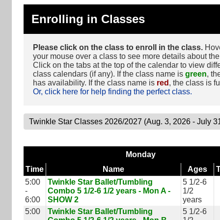
Enrolling in Classes
Please click on the class to enroll in the class.
Hov
your mouse over a class to see more details about the
Click on the tabs at the top of the calendar to view diff
class calendars (if any). If the class name is
green
, th
has availability. If the class name is
red
, the class is fu
Or, click here for help finding the perfect class.
Monday
Time
Name
Ages
5:00
Twinkle Star Ballet/Tumbling
5 1/2-6
-
Combo 5 1/2-6 1/2 years - Mon A -
1/2
6:00
SHOW 2
years
5:00
Twinkle Star Ballet/Tumbling
5 1/2-6