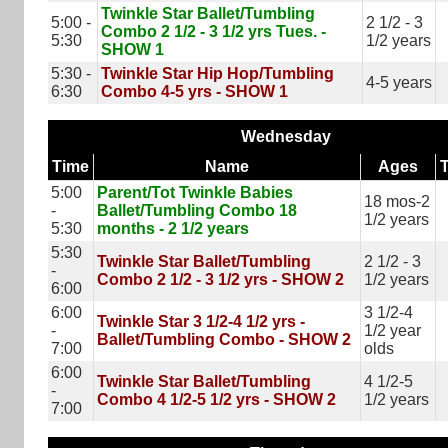
Twinkle Star Ballet/Tumbling
5:00 -
2 1/2 - 3
Combo 2 1/2 - 3 1/2 yrs Tues. -
5:30
1/2 years
SHOW 1
5:30 -
Twinkle Star Hip Hop/Tumbling
4-5 years
6:30
Combo 4-5 yrs - SHOW 1
Wednesday
Time
Name
Ages
5:00
Parent/Tot Twinkle Babies
18 mos-2
-
Ballet/Tumbling Combo 18
1/2 years
5:30
months - 2 1/2 years
5:30
Twinkle Star Ballet/Tumbling
2 1/2 - 3
-
Combo 2 1/2 - 3 1/2 yrs - SHOW 2
1/2 years
6:00
6:00
3 1/2-4
Twinkle Star 3 1/2-4 1/2 yrs -
-
1/2 year
Ballet/Tumbling Combo - SHOW 2
7:00
olds
6:00
Twinkle Star Ballet/Tumbling
4 1/2-5
-
Combo 4 1/2-5 1/2 yrs - SHOW 2
1/2 years
7:00