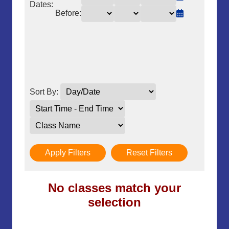
Dates:
Before:
Sort By:
Apply Filters
Reset Filters
No classes match your
selection