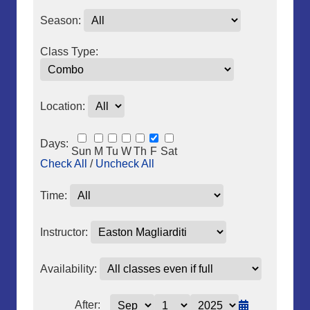
Season:
Class Type:
Location:
Days:
Sun
M
Tu
W
Th
F
Sat
Check All
/
Uncheck All
Time:
Instructor:
Availability:
After: