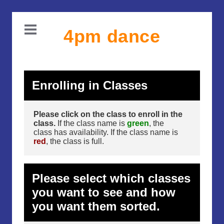
4pm dance
Enrolling in Classes
Please click on the class to enroll in the
class.
If the class name is
green
, the
class has availability. If the class name is
red
, the class is full.
Please select which classes
you want to see and how
you want them sorted.