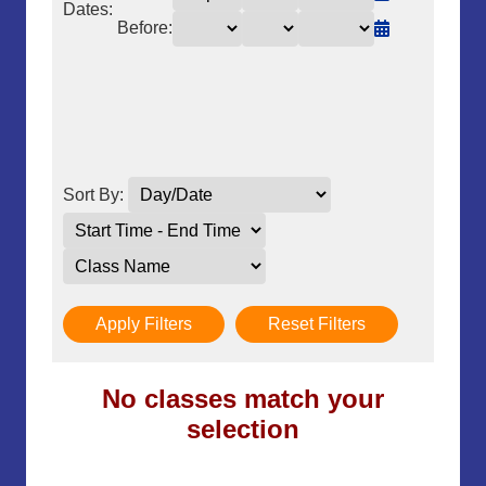
Dates:
Before:
Sort By:
Apply Filters
Reset Filters
No classes match your
selection