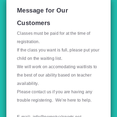
Message for Our
Customers
Classes must be paid for at the time of
registration.
If the class you want is full, please put your
child on the waiting list.
We will work on accomodating waitlists to
the best of our ability based on teacher
availability.
Please contact us if you are having any
trouble registering. We're here to help.
E-mail:
info@perpetualsports.net