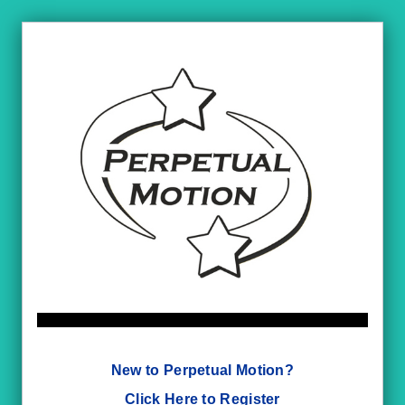
New to Perpetual Motion?
Click Here to Register