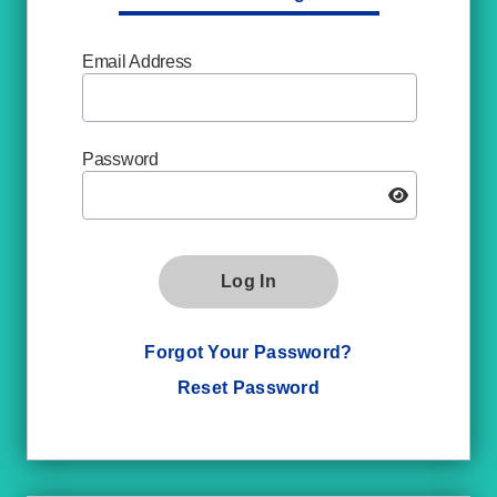
Email Address
Password
Log In
Forgot Your Password?
Reset Password