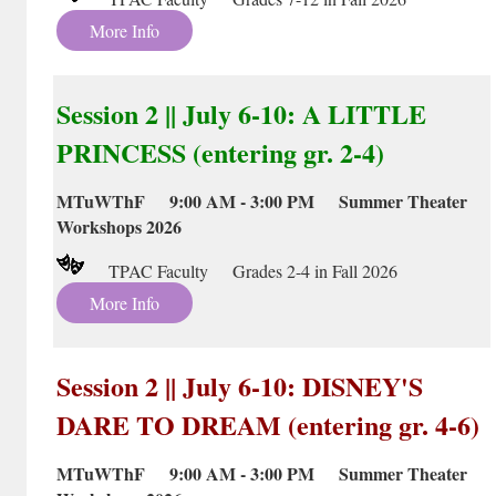
More Info
Session 2 || July 6-10: A LITTLE
PRINCESS (entering gr. 2-4)
MTuWThF 9:00 AM - 3:00 PM Summer Theater
Workshops 2026
TPAC Faculty Grades 2-4 in Fall 2026
More Info
Session 2 || July 6-10: DISNEY'S
DARE TO DREAM (entering gr. 4-6)
MTuWThF 9:00 AM - 3:00 PM Summer Theater