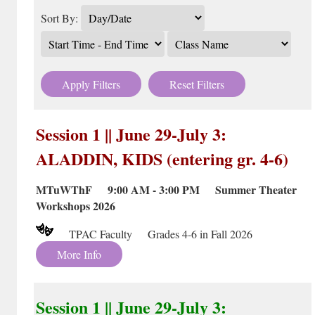
Sort By:
Apply Filters
Reset Filters
Session 1 || June 29-July 3:
ALADDIN, KIDS (entering gr. 4-6)
MTuWThF 9:00 AM - 3:00 PM Summer Theater
Workshops 2026
TPAC Faculty Grades 4-6 in Fall 2026
More Info
Session 1 || June 29-July 3: