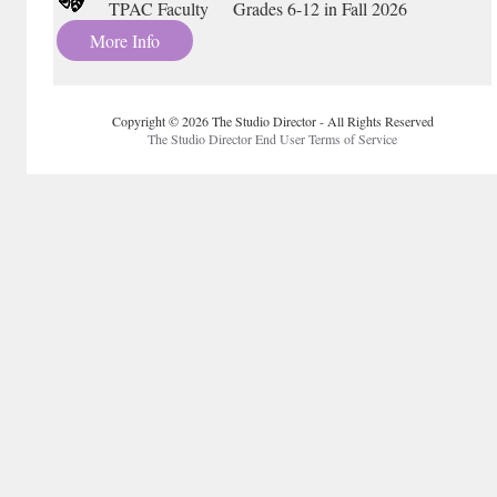
TPAC Faculty Grades 6-12 in Fall 2026
More Info
Copyright © 2026 The Studio Director - All Rights Reserved
The Studio Director End User Terms of Service