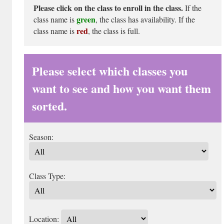
Please click on the class to enroll in the class.
If the
green
class name is
, the class has availability. If the
red
class name is
, the class is full.
Please select which classes you
want to see and how you want them
sorted.
Season:
Class Type:
Location: