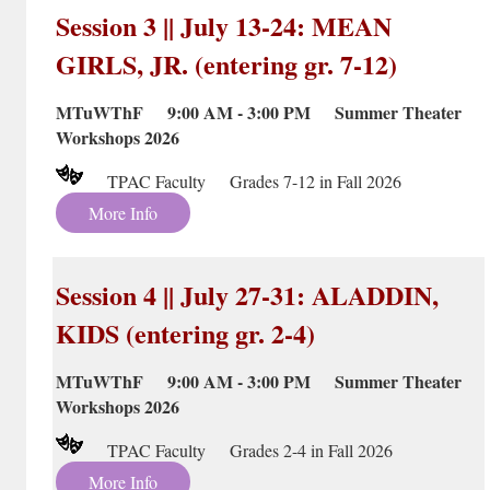
Session 3 || July 13-24: MEAN
GIRLS, JR. (entering gr. 7-12)
MTuWThF 9:00 AM - 3:00 PM Summer Theater
Workshops 2026
TPAC Faculty Grades 7-12 in Fall 2026
More Info
Session 4 || July 27-31: ALADDIN,
KIDS (entering gr. 2-4)
MTuWThF 9:00 AM - 3:00 PM Summer Theater
Workshops 2026
TPAC Faculty Grades 2-4 in Fall 2026
More Info