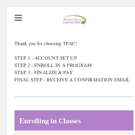
Thank you for choosing TPAC!
STEP 1 - ACCOUNT SET UP
STEP 2 - ENROLL IN A PROGRAM
STEP 3 - FINALIZE & PAY
FINAL STEP - RECEIVE A CONFIRMATION EMAIL
Enrolling in Classes