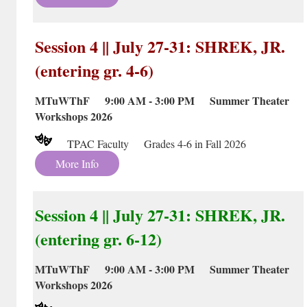
Session 4 || July 27-31: SHREK, JR.
(entering gr. 4-6)
MTuWThF 9:00 AM - 3:00 PM Summer Theater
Workshops 2026
TPAC Faculty Grades 4-6 in Fall 2026
More Info
Session 4 || July 27-31: SHREK, JR.
(entering gr. 6-12)
MTuWThF 9:00 AM - 3:00 PM Summer Theater
Workshops 2026