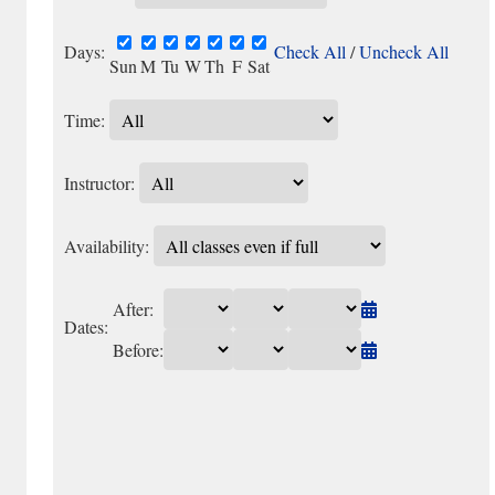
Days:
Check All
/
Uncheck All
Sun
M
Tu
W
Th
F
Sat
Time:
Instructor:
Availability:
After:
Dates:
Before: