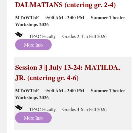
DALMATIANS (entering gr. 2-4)
MTuWThF 9:00 AM - 3:00 PM Summer Theater
Workshops 2026
TPAC Faculty Grades 2-4 in Fall 2026
More Info
Session 3 || July 13-24: MATILDA,
JR. (entering gr. 4-6)
MTuWThF 9:00 AM - 3:00 PM Summer Theater
Workshops 2026
TPAC Faculty Grades 4-6 in Fall 2026
More Info