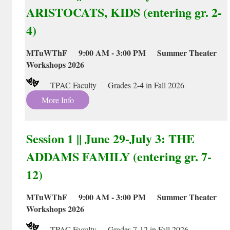
ARISTOCATS, KIDS (entering gr. 2-
4)
MTuWThF 9:00 AM - 3:00 PM Summer Theater
Workshops 2026
TPAC Faculty Grades 2-4 in Fall 2026
More Info
Session 1 || June 29-July 3: THE
ADDAMS FAMILY (entering gr. 7-
12)
MTuWThF 9:00 AM - 3:00 PM Summer Theater
Workshops 2026
TPAC Faculty Grades 7-12 in Fall 2026