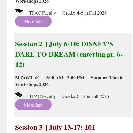
Workshops 2026
TPAC Faculty Grades 4-6 in Fall 2026
More Info
Session 2 || July 6-10: DISNEY'S
DARE TO DREAM (entering gr. 6-
12)
MTuWThF 9:00 AM - 3:00 PM Summer Theater
Workshops 2026
TPAC Faculty Grades 6-12 in Fall 2026
More Info
Session 3 || July 13-17: 101