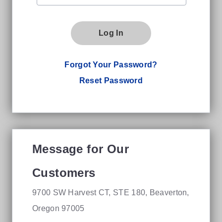
Log In
Forgot Your Password?
Reset Password
Message for Our
Customers
9700 SW Harvest CT, STE 180, Beaverton,
Oregon 97005