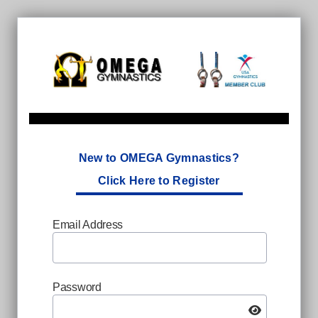
New to OMEGA Gymnastics?
Click Here to Register
Email Address
Password