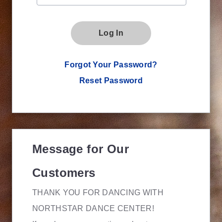
Log In
Forgot Your Password?
Reset Password
Message for Our
Customers
THANK YOU FOR DANCING WITH
NORTHSTAR DANCE CENTER!