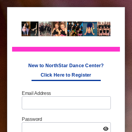
New to NorthStar Dance Center?
Click Here to Register
Email Address
Password