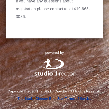
If you have any questions about
registration please contact us at 419-663-
3036.
powered by
Copyright © 2026 The Studio Director - All Rights Reserved
The Studio Director End User Terms of Service