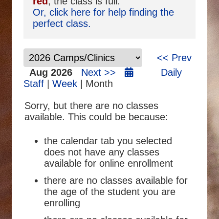
red
, the class is full.
Or, click here for help finding the
perfect class.
<< Prev
Aug 2026
Next >>
Daily
Staff
|
Week
| Month
Sorry, but there are no classes
available. This could be because:
the calendar tab you selected
does not have any classes
available for online enrollment
there are no classes available for
the age of the student you are
enrolling