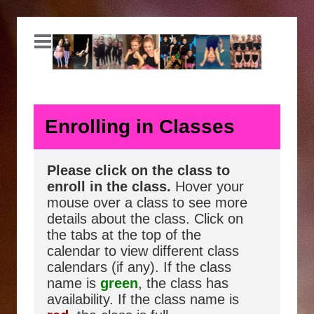
Enrolling in Classes
Please click on the class to
enroll in the class.
Hover your
mouse over a class to see more
details about the class. Click on
the tabs at the top of the
calendar to view different class
calendars (if any). If the class
name is
green
, the class has
availability. If the class name is