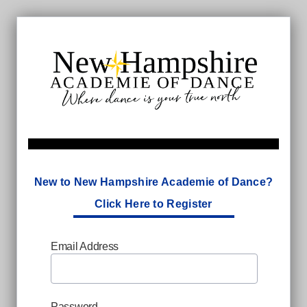
New to New Hampshire Academie of Dance?
Click Here to Register
Email Address
Password