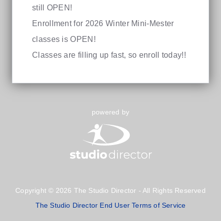
still OPEN!
Enrollment for 2026 Winter Mini-Mester
classes is OPEN!
Classes are filling up fast, so enroll today!!
powered by
Copyright © 2026 The Studio Director - All Rights Reserved
The Studio Director End User Terms of Service