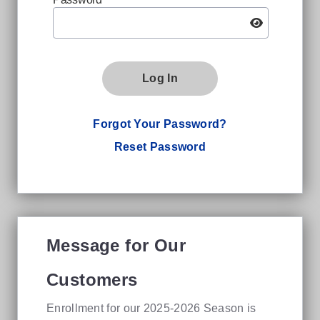
Log In
Forgot Your Password?
Reset Password
Message for Our
Customers
Enrollment for our 2025-2026 Season is