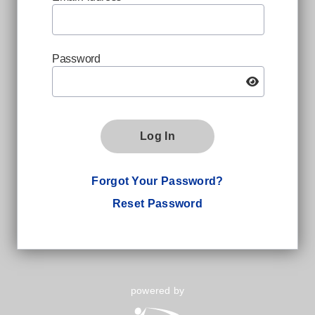
Password
Log In
Forgot Your Password?
Reset Password
powered by