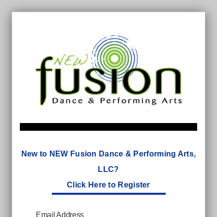
New to NEW Fusion Dance & Performing Arts,
LLC?
Click Here to Register
Email Address