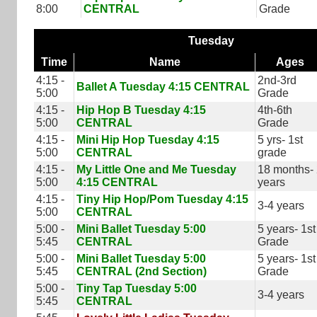
8:00
CENTRAL
Grade
Tuesday
Time
Name
Ages
4:15 -
2nd-3rd
Ballet A Tuesday 4:15 CENTRAL
5:00
Grade
4:15 -
Hip Hop B Tuesday 4:15
4th-6th
5:00
CENTRAL
Grade
4:15 -
Mini Hip Hop Tuesday 4:15
5 yrs- 1st
5:00
CENTRAL
grade
4:15 -
My Little One and Me Tuesday
18 months-
5:00
4:15 CENTRAL
years
4:15 -
Tiny Hip Hop/Pom Tuesday 4:15
3-4 years
5:00
CENTRAL
5:00 -
Mini Ballet Tuesday 5:00
5 years- 1st
5:45
CENTRAL
Grade
5:00 -
Mini Ballet Tuesday 5:00
5 years- 1st
5:45
CENTRAL (2nd Section)
Grade
5:00 -
Tiny Tap Tuesday 5:00
3-4 years
5:45
CENTRAL