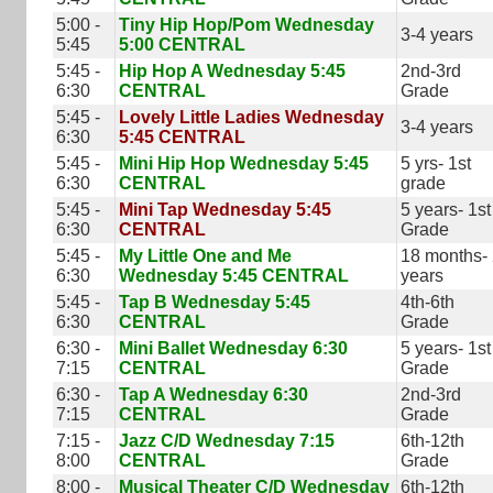
5:00 -
Tiny Hip Hop/Pom Wednesday
3-4 years
5:45
5:00 CENTRAL
5:45 -
Hip Hop A Wednesday 5:45
2nd-3rd
6:30
CENTRAL
Grade
5:45 -
Lovely Little Ladies Wednesday
3-4 years
6:30
5:45 CENTRAL
5:45 -
Mini Hip Hop Wednesday 5:45
5 yrs- 1st
6:30
CENTRAL
grade
5:45 -
Mini Tap Wednesday 5:45
5 years- 1st
6:30
CENTRAL
Grade
5:45 -
My Little One and Me
18 months-
6:30
Wednesday 5:45 CENTRAL
years
5:45 -
Tap B Wednesday 5:45
4th-6th
6:30
CENTRAL
Grade
6:30 -
Mini Ballet Wednesday 6:30
5 years- 1st
7:15
CENTRAL
Grade
6:30 -
Tap A Wednesday 6:30
2nd-3rd
7:15
CENTRAL
Grade
7:15 -
Jazz C/D Wednesday 7:15
6th-12th
8:00
CENTRAL
Grade
8:00 -
Musical Theater C/D Wednesday
6th-12th