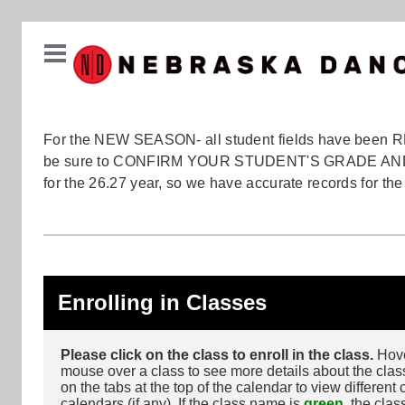
For the NEW SEASON- all student fields have been 
be sure to CONFIRM YOUR STUDENT'S GRADE A
for the 26.27 year, so we have accurate records for th
Enrolling in Classes
Please click on the class to enroll in the class.
Hove
mouse over a class to see more details about the class
on the tabs at the top of the calendar to view different 
calendars (if any). If the class name is
green
, the clas