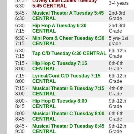
5:45 -
Lovely Little Ladies Tuesday
3-4 years
6:30
5:45 CENTRAL
5:45 -
Musical Theater A Tuesday 5:45
2nd-3rd
6:30
CENTRAL
Grade
6:30 -
Hip Hop A Tuesday 6:30
2nd-3rd
7:15
CENTRAL
Grade
6:30 -
Mini Pom & Cheer Tuesday 6:30
5 yrs- 1st
7:15
CENTRAL
grade
6:30 -
6th-12th
Tap C/D Tuesday 6:30 CENTRAL
7:15
Grade
7:15 -
Hip Hop C Tuesday 7:15
6th-8th
8:00
CENTRAL
Grade
7:15 -
Lyrical/Cont C/D Tuesday 7:15
6th-12th
8:00
CENTRAL
Grade
7:15 -
Musical Theater B Tuesday 7:15
4th-6th
8:00
CENTRAL
Grade
8:00 -
Hip Hop D Tuesday 8:00
9th-12th
8:45
CENTRAL
Grade
8:00 -
Musical Theater C Tuesday 8:00
6th-8th
8:45
CENTRAL
Grade
8:45 -
Musical Theater D Tuesday 8:45
9th-12th
9:30
CENTRAL
Grade