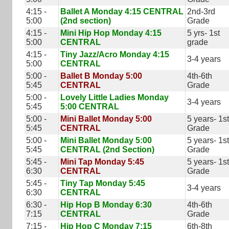
4:15 -
Ballet A Monday 4:15 CENTRAL
2nd-3rd
5:00
(2nd section)
Grade
4:15 -
Mini Hip Hop Monday 4:15
5 yrs- 1st
5:00
CENTRAL
grade
4:15 -
Tiny Jazz/Acro Monday 4:15
3-4 years
5:00
CENTRAL
5:00 -
Ballet B Monday 5:00
4th-6th
5:45
CENTRAL
Grade
5:00 -
Lovely Little Ladies Monday
3-4 years
5:45
5:00 CENTRAL
5:00 -
Mini Ballet Monday 5:00
5 years- 1st
5:45
CENTRAL
Grade
5:00 -
Mini Ballet Monday 5:00
5 years- 1st
5:45
CENTRAL (2nd Section)
Grade
5:45 -
Mini Tap Monday 5:45
5 years- 1st
6:30
CENTRAL
Grade
5:45 -
Tiny Tap Monday 5:45
3-4 years
6:30
CENTRAL
6:30 -
Hip Hop B Monday 6:30
4th-6th
7:15
CENTRAL
Grade
7:15 -
Hip Hop C Monday 7:15
6th-8th