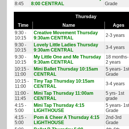
8:45
8:00 CENTRAL
Grade
Thursday
Time
Name
Ages
9:30 -
Creative Movement Thursday
2-3 years
10:15
9:30am CENTRAL
9:30 -
Lovely Little Ladies Thursday
3-4 years
10:15
9:30am CENTRAL
9:30 -
My Little One and Me Thursday
18 months-
10:15
9:30am CENTRAL
2 years
10:15 -
Mini Ballet Thursday 10:15am
5 years- 1s
11:00
CENTRAL
Grade
10:15 -
Tiny Tap Thursday 10:15am
3-4 years
11:00
CENTRAL
11:00 -
Mini Tap Thursday 11:00am
5 yrs- 1st
11:45
CENTRAL
grade
4:15 -
Mini Tap Thursday 4:15
5 years- 1s
5:00
LIGHTHOUSE
Grade
4:15 -
Pom & Cheer A Thursday 4:15
2nd-3rd
5:00
LIGHTHOUSE
Grade