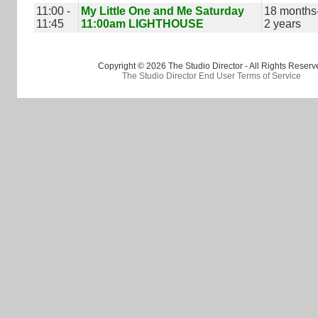
11:00 -
My Little One and Me Saturday
18 months
11:45
11:00am LIGHTHOUSE
2 years
Copyright © 2026 The Studio Director - All Rights Reserv
The Studio Director End User Terms of Service