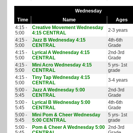
Wednesday
Time
Name
Ages
4:15 -
Creative Movement Wednesday
2-3 years
5:00
4:15 CENTRAL
4:15 -
Jazz B Wednesday 4:15
4th-6th
5:00
CENTRAL
Grade
4:15 -
Lyrical A Wednesday 4:15
2nd-3rd
5:00
CENTRAL
Grade
4:15 -
Mini Acro Wednesday 4:15
5 yrs- 1st
5:00
CENTRAL
grade
4:15 -
Tiny Tap Wednesday 4:15
3-4 years
5:00
CENTRAL
5:00 -
Jazz A Wednesday 5:00
2nd-3rd
5:45
CENTRAL
Grade
5:00 -
Lyrical B Wednesday 5:00
4th-6th
5:45
CENTRAL
Grade
5:00 -
Mini Pom & Cheer Wednesday
5 yrs- 1st
5:45
5:00 CENTRAL
grade
5:00 -
Pom & Cheer A Wednesday 5:00
2nd-3rd
5:45
CENTRAL
Grade