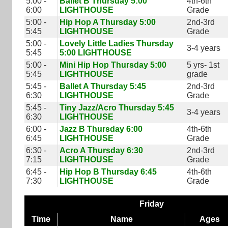
5:00 -
Ballet B Thursday 5:00
4th-6th
6:00
LIGHTHOUSE
Grade
5:00 -
Hip Hop A Thursday 5:00
2nd-3rd
5:45
LIGHTHOUSE
Grade
5:00 -
Lovely Little Ladies Thursday
3-4 years
5:45
5:00 LIGHTHOUSE
5:00 -
Mini Hip Hop Thursday 5:00
5 yrs- 1st
5:45
LIGHTHOUSE
grade
5:45 -
Ballet A Thursday 5:45
2nd-3rd
6:30
LIGHTHOUSE
Grade
5:45 -
Tiny Jazz/Acro Thursday 5:45
3-4 years
6:30
LIGHTHOUSE
6:00 -
Jazz B Thursday 6:00
4th-6th
6:45
LIGHTHOUSE
Grade
6:30 -
Acro A Thursday 6:30
2nd-3rd
7:15
LIGHTHOUSE
Grade
6:45 -
Hip Hop B Thursday 6:45
4th-6th
7:30
LIGHTHOUSE
Grade
Friday
Time
Name
Ages