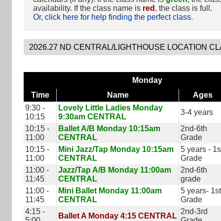
availability. If the class name is
red
, the class is full.
Or, click here for help finding the perfect class.
Monday
Time
Name
Ages
9:30 -
Lovely Little Ladies Monday
3-4 years
10:15
9:30am CENTRAL
10:15 -
Ballet A/B Monday 10:15am
2nd-6th
11:00
CENTRAL
Grade
10:15 -
Mini Jazz/Tap Monday 10:15am
5 years - 1s
11:00
CENTRAL
Grade
11:00 -
Jazz/Tap A/B Monday 11:00am
2nd-6th
11:45
CENTRAL
grade
11:00 -
Mini Ballet Monday 11:00am
5 years- 1st
11:45
CENTRAL
Grade
4:15 -
2nd-3rd
Ballet A Monday 4:15 CENTRAL
5:00
Grade