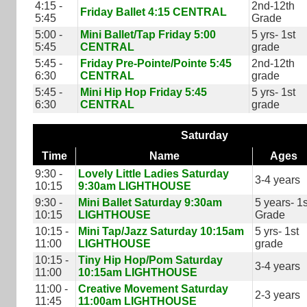
4:15 -
2nd-12th
Friday Ballet 4:15 CENTRAL
5:45
Grade
5:00 -
Mini Ballet/Tap Friday 5:00
5 yrs- 1st
5:45
CENTRAL
grade
5:45 -
Friday Pre-Pointe/Pointe 5:45
2nd-12th
6:30
CENTRAL
grade
5:45 -
Mini Hip Hop Friday 5:45
5 yrs- 1st
6:30
CENTRAL
grade
Saturday
Time
Name
Ages
9:30 -
Lovely Little Ladies Saturday
3-4 years
10:15
9:30am LIGHTHOUSE
9:30 -
Mini Ballet Saturday 9:30am
5 years- 1s
10:15
LIGHTHOUSE
Grade
10:15 -
Mini Tap/Jazz Saturday 10:15am
5 yrs- 1st
11:00
LIGHTHOUSE
grade
10:15 -
Tiny Hip Hop/Pom Saturday
3-4 years
11:00
10:15am LIGHTHOUSE
11:00 -
Creative Movement Saturday
2-3 years
11:45
11:00am LIGHTHOUSE