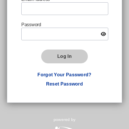
Password
Log In
Forgot Your Password?
Reset Password
powered by