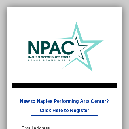
New to Naples Performing Arts Center?
Click Here to Register
Email Address