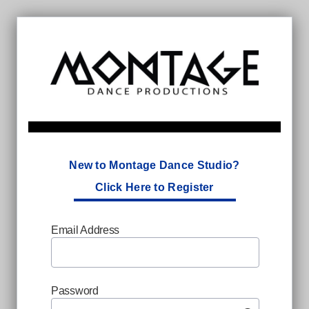
New to Montage Dance Studio?
Click Here to Register
Email Address
Password