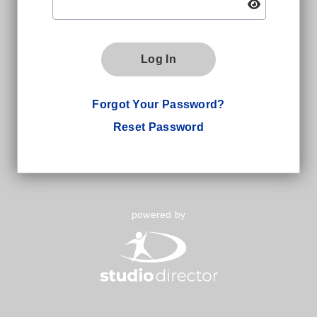
Log In
Forgot Your Password?
Reset Password
powered by