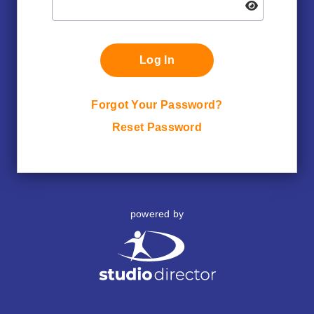
Log In
Forgot Your Password?
Reset Password
powered by