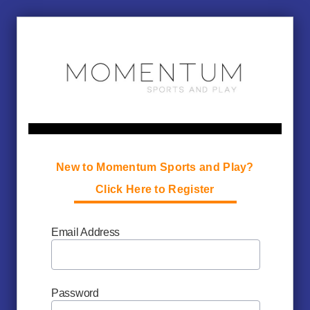
New to Momentum Sports and Play?
Click Here to Register
Email Address
Password