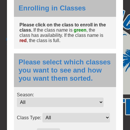
Enrolling in Classes
Please click on the class to enroll in the
class.
If the class name is
green
, the
class has availability. If the class name is
red
, the class is full.
Please select which classes
you want to see and how
you want them sorted.
Season:
Class Type: