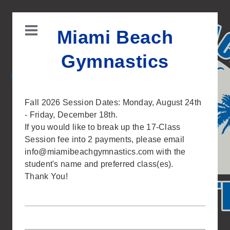
Miami Beach
Gymnastics
Fall 2026 Session Dates: Monday, August 24th
- Friday, December 18th.
If you would like to break up the 17-Class
Session fee into 2 payments, please email
info@miamibeachgymnastics.com
with the
student's name and preferred class(es).
Thank You!