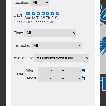
Location:
Days:
Sun
M
Tu
W
Th
F
Sat
Check All
/
Uncheck All
Time:
Instructor:
Availability:
After:
Dates:
Before: