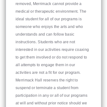
removed, Merrimack cannot provide a
medical or therapeutic environment. The
ideal student for all of our programs is
someone who enjoys the arts and who
understands and can follow basic
instructions. Students who are not
interested in our activities require coaxing
to get them involved or do not respond to
all attempts to engage them in our
activities are not a fit for our program.
Merrimack Hall reserves the right to
suspend or terminate a student from
participation in any or all of our programs
at will and without prior notice should we