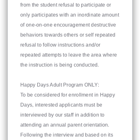
from the student refusal to participate or
only participates with an inordinate amount
of one-on-one encouragement destructive
behaviors towards others or self repeated
refusal to follow instructions and/or
repeated attempts to leave the area where
the instruction is being conducted.
Happy Days Adult Program ONLY:
To be considered for enrollment in Happy
Days, interested applicants must be
interviewed by our staff in addition to
attending an annual parent orientation.
Following the interview and based on its