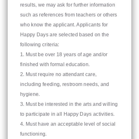
results, we may ask for further information
such as references from teachers or others
who know the applicant. Applicants for
Happy Days are selected based on the
following criteria:
1. Must be over 18 years of age and/or
finished with formal education.
2. Must require no attendant care,
including feeding, restroom needs, and
hygiene.
3. Must be interested in the arts and willing
to participate in all Happy Days activities.
4. Must have an acceptable level of social
functioning.