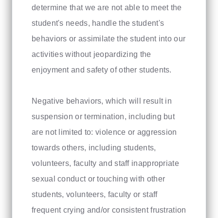
determine that we are not able to meet the
student's needs, handle the student's
behaviors or assimilate the student into our
activities without jeopardizing the
enjoyment and safety of other students.
Negative behaviors, which will result in
suspension or termination, including but
are not limited to: violence or aggression
towards others, including students,
volunteers, faculty and staff inappropriate
sexual conduct or touching with other
students, volunteers, faculty or staff
frequent crying and/or consistent frustration