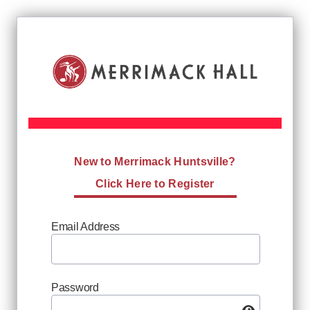
New to Merrimack Huntsville?
Click Here to Register
Email Address
Password