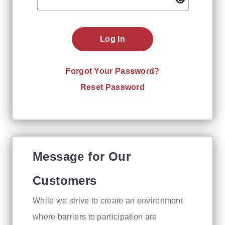
Log In
Forgot Your Password?
Reset Password
Message for Our
Customers
While we strive to create an environment
where barriers to participation are