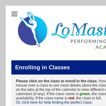
Enrolling in Classes
Please click on the class to enroll in the class.
Hove
mouse over a class to see more details about the class
on the tabs at the top of the calendar to view different 
calendars (if any). If the class name is
green
, the clas
availability. If the class name is
red
, the class is full.
Or, click here for help finding the perfect class.