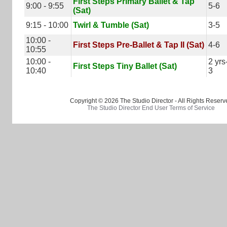
First Steps Primary Ballet & Tap
9:00 - 9:55
5-6
(Sat)
9:15 - 10:00
Twirl & Tumble (Sat)
3-5
10:00 -
First Steps Pre-Ballet & Tap II (Sat)
4-6
10:55
10:00 -
2 yrs
First Steps Tiny Ballet (Sat)
10:40
3
Copyright © 2026 The Studio Director - All Rights Reserv
The Studio Director End User Terms of Service