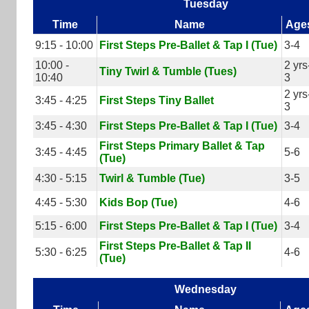
Tuesday
Time
Name
Age
9:15 - 10:00
First Steps Pre-Ballet & Tap I (Tue)
3-4
10:00 -
2 yrs
Tiny Twirl & Tumble (Tues)
10:40
3
2 yrs
3:45 - 4:25
First Steps Tiny Ballet
3
3:45 - 4:30
First Steps Pre-Ballet & Tap I (Tue)
3-4
First Steps Primary Ballet & Tap
3:45 - 4:45
5-6
(Tue)
4:30 - 5:15
Twirl & Tumble (Tue)
3-5
4:45 - 5:30
Kids Bop (Tue)
4-6
5:15 - 6:00
First Steps Pre-Ballet & Tap I (Tue)
3-4
First Steps Pre-Ballet & Tap II
5:30 - 6:25
4-6
(Tue)
Wednesday