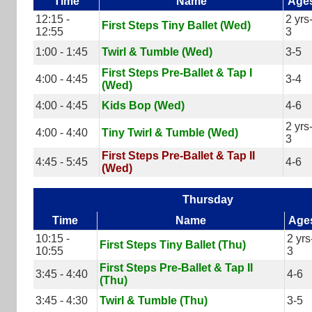
Time
Name
Age
12:15 -
2 yrs
First Steps Tiny Ballet (Wed)
12:55
3
1:00 - 1:45
Twirl & Tumble (Wed)
3-5
First Steps Pre-Ballet & Tap I
4:00 - 4:45
3-4
(Wed)
4:00 - 4:45
Kids Bop (Wed)
4-6
2 yrs
4:00 - 4:40
Tiny Twirl & Tumble (Wed)
3
First Steps Pre-Ballet & Tap II
4:45 - 5:45
4-6
(Wed)
Thursday
Time
Name
Age
10:15 -
2 yrs
First Steps Tiny Ballet (Thu)
10:55
3
First Steps Pre-Ballet & Tap II
3:45 - 4:40
4-6
(Thu)
3:45 - 4:30
Twirl & Tumble (Thu)
3-5