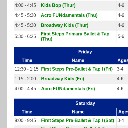
4:00 - 4:45
Kids Bop (Thur)
4-6
4:45 - 5:30
Acro FUNdamentals (Thu)
4-6
4:45 - 5:30
Broadway Kids (Thur)
4-6
First Steps Primary Ballet & Tap
5:30 - 6:25
5-6
(Thu)
Friday
Time
Name
Age
12:30 - 1:15
First Steps Pre-Ballet & Tap I (Fri)
3-4
1:15 - 2:00
Broadway Kids (Fri)
4-6
4:00 - 4:45
Acro FUNdamentals (Fri)
4-6
Saturday
Time
Name
Age
9:00 - 9:45
First Steps Pre-Ballet & Tap I (Sat)
3-4