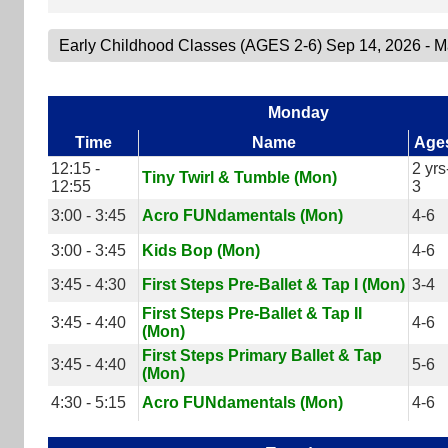
Monday
Time
Name
Age
12:15 -
2 yrs
Tiny Twirl & Tumble (Mon)
12:55
3
3:00 - 3:45
Acro FUNdamentals (Mon)
4-6
3:00 - 3:45
Kids Bop (Mon)
4-6
3:45 - 4:30
First Steps Pre-Ballet & Tap I (Mon)
3-4
First Steps Pre-Ballet & Tap II
3:45 - 4:40
4-6
(Mon)
First Steps Primary Ballet & Tap
3:45 - 4:40
5-6
(Mon)
4:30 - 5:15
Acro FUNdamentals (Mon)
4-6