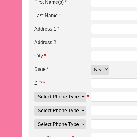
First Name(s)
*
Last Name
*
Address 1
*
Address 2
City
*
State
*
ZIP
*
*