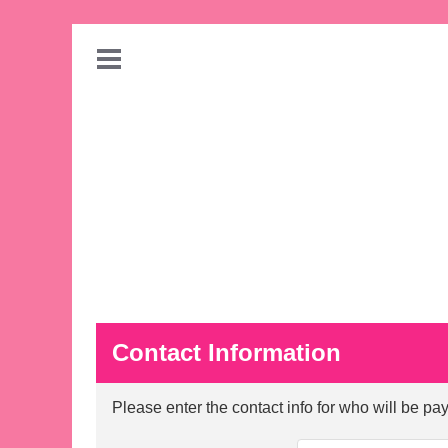
Contact Information
Please enter the contact info for who will be payi