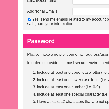
Email/Username
*
Additional Emails
Yes, send me emails related to my account p
safeguard your information.
Password
Please make a note of your email-address/usern
In order to provide the most secure environment
Include at least one upper case letter (i.e.
Include at least one lower case letter (i.e. 
Include at least one number (i.e. 0-9)
Include at least one special character (i.
Have at least 12 characters that are not s