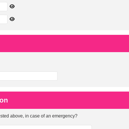
ion
listed above, in case of an emergency?