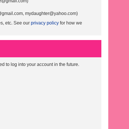
@gmail.com
)
gmail.com
,
mydaughter@yahoo.com
)
s, etc. See our
privacy policy
for how we
to log into your account in the future.