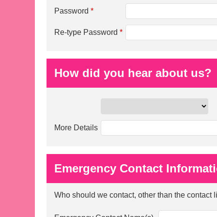
Password
*
Re-type Password
*
How did you hear about us?
More Details
Emergency Contact Informat
Who should we contact, other than the contact 