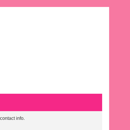
contact info.