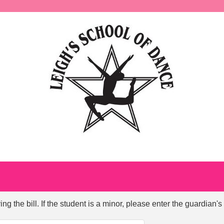
ng the bill. If the student is a minor, please enter the guardian's 