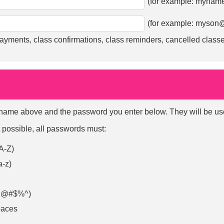
(for example:
myname
(for example:
myson@
ayments, class confirmations, class reminders, cancelled classe
ame above and the password you enter below. They will be used 
 possible, all passwords must:
 A-Z)
a-z)
e. @#$%^)
paces