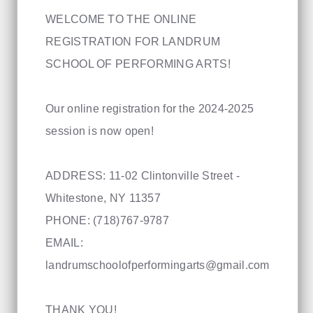
WELCOME TO THE ONLINE
REGISTRATION FOR LANDRUM
SCHOOL OF PERFORMING ARTS!
Our online registration for the 2024-2025
session is now open!
ADDRESS: 11-02 Clintonville Street -
Whitestone, NY 11357
PHONE: (718)767-9787
EMAIL:
landrumschoolofperformingarts@gmail.com
THANK YOU!