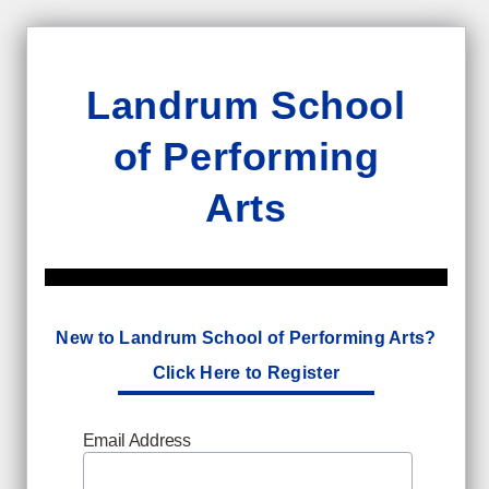
Landrum School
of Performing
Arts
New to Landrum School of Performing Arts?
Click Here to Register
Email Address