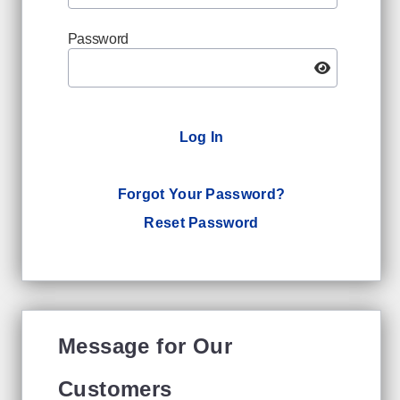
Password
Log In
Forgot Your Password?
Reset Password
Message for Our
Customers