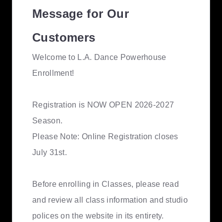
Message for Our
Customers
Welcome to L.A. Dance Powerhouse
Enrollment!
Registration is NOW OPEN 2026-2027
Season.
Please Note: Online Registration closes
July 31st.
Before enrolling in Classes, please read
and review all class information and studio
polices on the website in its entirety.