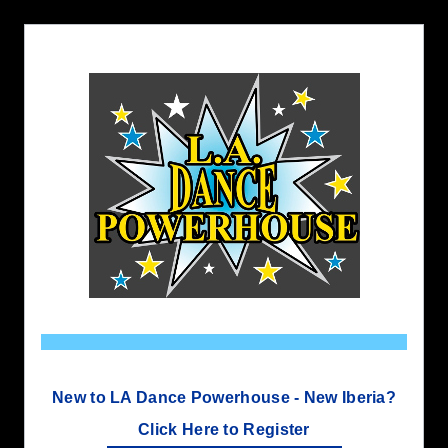
New to LA Dance Powerhouse - New Iberia?
Click Here to Register