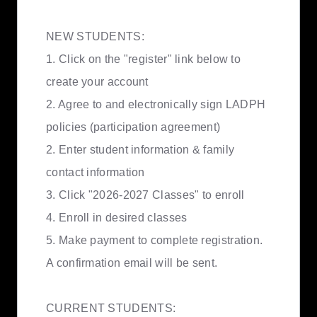
NEW STUDENTS:
1. Click on the "register" link below to
create your account
2. Agree to and electronically sign LADPH
policies (participation agreement)
2. Enter student information & family
contact information
3. Click "2026-2027 Classes" to enroll
4. Enroll in desired classes
5. Make payment to complete registration.
A confirmation email will be sent.
CURRENT STUDENTS: