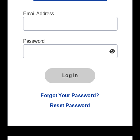
Email Address
Password
Log In
Forgot Your Password?
Reset Password