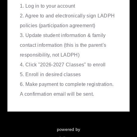
1. Log in to your account
2. Agree to and electronically sign LADPH
policies (participation agreement)
3. Update student information & family
contact information (this is the parent's
responsibility, not LADPH)
4. Click "2026-2027 Classes" to enroll
5. Enroll in desired classes
6. Make payment to complete registration.
A confirmation email will be sent.
powered by